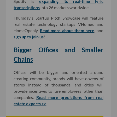
Spotify is
expanding its real-time lyric
transcriptions
into 26 markets worldwide.
Thursday's Startup Pitch Showcase will feature
real estate technology startups VHomes and
HomeOpenly.
Read more about them here
, and
sign up to join us
!
Bigger Offices and Smaller
Chains
Offices will be bigger and oriented around
creating community, brands will have dozens of
stores instead of thousands, and cities will
provide incentives to lure employees rather than
companies.
Read more predictions from real
estate experts >>