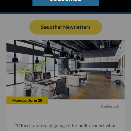
See other Newsletters
Monday, June 29
Shutterstock
"Offices are really going to be built around what