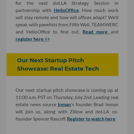
for the next dot.LA Strategy Session in
partnership with
HelloOffice
. How much work
will stay remote and how will offices adapt? We'll
speak with panelists from Fifth Wall, TEAMWERC
and HelloOffice to find out.
Read more
and
register here >>
Our Next Startup Pitch
Showcase: Real Estate Tech
Our next startup pitch showcase is coming up at
11:00 a.m. PST on Thursday, July 2nd. Leading real
estate news source
Inman
's founder Brad Inman
will join us, along with Zillow and dot.LA co-
founder Spencer Rascoff.
Register to watch here