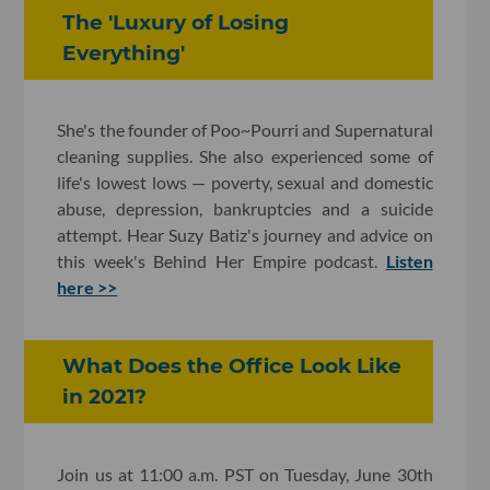
The 'Luxury of Losing
Everything'
She's the founder of Poo~Pourri and Supernatural
cleaning supplies. She also experienced some of
life's lowest lows — poverty, sexual and domestic
abuse, depression, bankruptcies and a suicide
attempt. Hear Suzy Batiz's journey and advice on
this week's Behind Her Empire podcast.
Listen
here >>
What Does the Office Look Like
in 2021?
Join us at 11:00 a.m. PST on Tuesday, June 30th