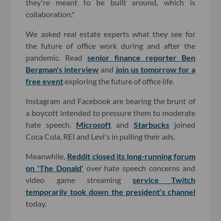
they're meant to be built around, which is
collaboration."
We asked real estate experts what they see for
the future of office work during and after the
pandemic. Read
senior finance reporter Ben
Bergman's interview
and
join us tomorrow for a
free event
exploring the future of office life.
Instagram and Facebook are bearing the brunt of
a boycott intended to pressure them to moderate
hate speech.
Microsoft
and
Starbucks
joined
Coca Cola, REI and Levi's in pulling their ads.
Meanwhile,
Reddit closed its long-running forum
on 'The Donald'
over hate speech concerns and
video game streaming
service Twitch
temporarily took down the president's channel
today.