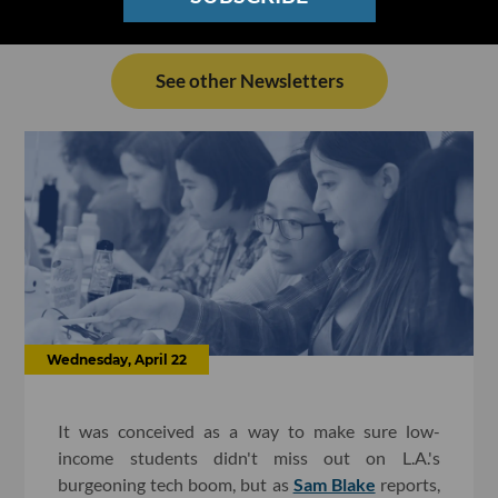
See other Newsletters
Wednesday, April 22
It was conceived as a way to make sure low-
income students didn't miss out on L.A.'s
burgeoning tech boom, but as
Sam Blake
reports,