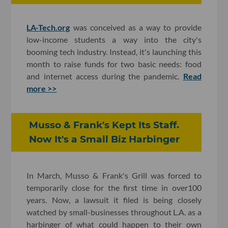
LA-Tech.org
was conceived as a way to provide
low-income students a way into the city's
booming tech industry. Instead, it's launching this
month to raise funds for two basic needs: food
and internet access during the pandemic.
Read
more >>
Musso & Frank's Kept Its Staff.
Now It's a Small Biz Harbinger
In March, Musso & Frank's Grill was forced to
temporarily close for the first time in over100
years. Now, a lawsuit it filed is being closely
watched by small-businesses throughout L.A. as a
harbinger of what could happen to their own