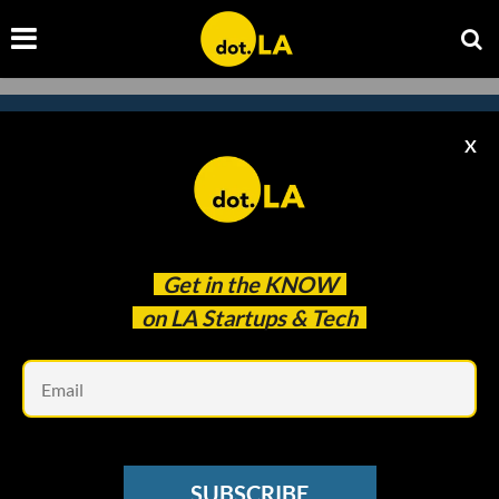
X
Subscribe to our newsletter to
catch every headline.
Get in the
KNOW
on LA Startups & Tech
Em
SUBSCRIBE