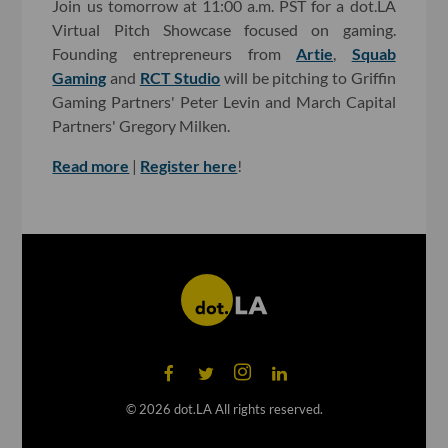
Join us tomorrow at 11:00 a.m. PST for a dot.LA
Virtual Pitch Showcase focused on gaming.
Founding entrepreneurs from
Artie
,
Squab
Gaming
and
RCT Studio
will be pitching to Griffin
Gaming Partners' Peter Levin and March Capital
Partners' Gregory Milken.
Read more
|
Register here
!
©
2026
dot.LA All rights reserved.