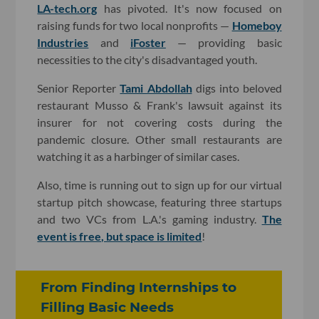
LA-tech.org
has pivoted. It's now focused on
raising funds for two local nonprofits —
Homeboy
Industries
and
iFoster
— providing basic
necessities to the city's disadvantaged youth.
Senior Reporter
Tami Abdollah
digs into beloved
restaurant Musso & Frank's lawsuit against its
insurer for not covering costs during the
pandemic closure. Other small restaurants are
watching it as a harbinger of similar cases.
Also, time is running out to sign up for our virtual
startup pitch showcase, featuring three startups
and two VCs from L.A.'s gaming industry.
The
event is free, but space is limited
!
From Finding Internships to
Filling Basic Needs