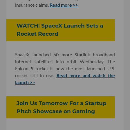
insurance claims.
Read more >>
WATCH: SpaceX Launch Sets a
Rocket Record
SpaceX launched 60 more Starlink broadband
internet satellites into orbit Wednesday. The
Falcon 9 rocket is now the most-launched U.S.
rocket still in use.
Read more and watch the
launch >>
Join Us Tomorrow For a Startup
Pitch Showcase on Gaming