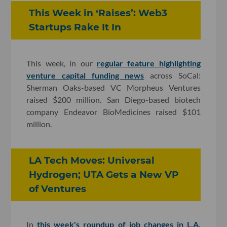
This Week in ‘Raises’: Web3
Startups Rake It In
This week, in our
regular feature highlighting
venture capital funding news
across SoCal:
Sherman Oaks-based VC Morpheus Ventures
raised $200 million. San Diego-based biotech
company Endeavor BioMedicines raised $101
million.
LA Tech Moves: Universal
Hydrogen; UTA Gets a New VP
of Ventures
In
this week's roundup of job changes in L.A.