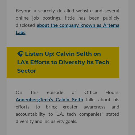
Beyond a scarcely detailed website and several
online job postings, little has been publicly
disclosed
about the company known as Artema
Labs
.
🎧 Listen Up: Calvin Selth on
LA's Efforts to Diversity Its Tech
Sector
On this episode of Office Hours,
AnnenbergTech’s Calvin Selth
talks about his
efforts to bring greater awareness and
accountability to L.A. tech companies' stated
diversity and inclusivity goals.