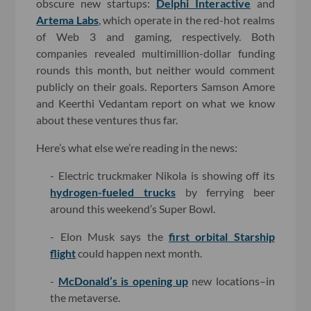
obscure new startups:
Delphi Interactive
and
Artema Labs
, which operate in the red-hot realms
of Web 3 and gaming, respectively. Both
companies revealed multimillion-dollar funding
rounds this month, but neither would comment
publicly on their goals. Reporters Samson Amore
and Keerthi Vedantam report on what we know
about these ventures thus far.
Here’s what else we’re reading in the news:
- Electric truckmaker Nikola is showing off its
hydrogen-fueled trucks
by ferrying beer
around this weekend’s Super Bowl.
- Elon Musk says the
first orbital Starship
flight
could happen next month.
-
McDonald’s is opening up
new locations–in
the metaverse.