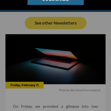
See other Newsletters
Friday, February 11
Photo by Ales Nesetril on Unsplash
On Friday, we provided a glimpse into two