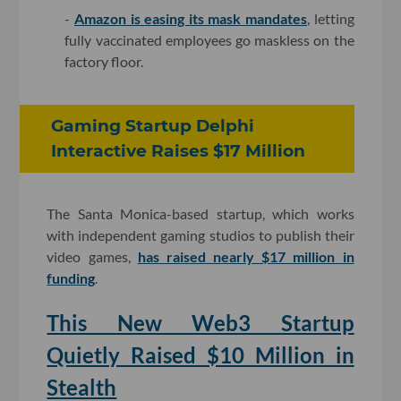
-
Amazon is easing its mask mandates
, letting
fully vaccinated employees go maskless on the
factory floor.
Gaming Startup Delphi
Interactive Raises $17 Million
The Santa Monica-based startup, which works
with independent gaming studios to publish their
video games,
has raised nearly $17 million in
funding
.
This New Web3 Startup
Quietly Raised $10 Million in
Stealth