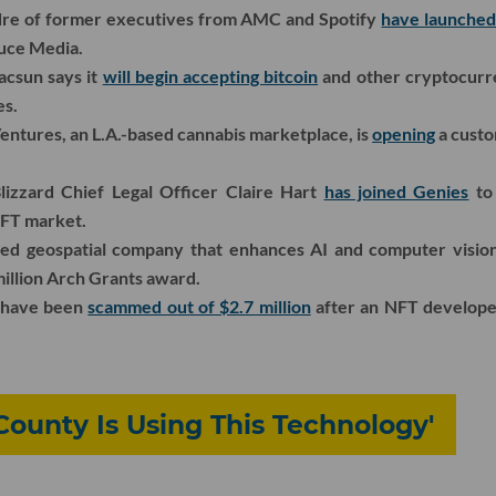
dre of former executives from AMC and Spotify
have launche
uce Media.
acsun says it
will begin accepting bitcoin
and other cryptocurre
es.
entures, an L.A.-based cannabis marketplace, is
opening
a custo
lizzard Chief Legal Officer Claire Hart
has joined Genies
to 
NFT market.
sed geospatial company that enhances AI and computer visio
million Arch Grants award.
o have been
scammed out of $2.7 million
after an NFT developer
County Is Using This Technology'