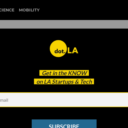
CIENCE
MOBILITY
 to our newsletter
Get in the
KNOW
every headline.
on LA Startups & Tech
See other Newsletters
SUBSCRIBE