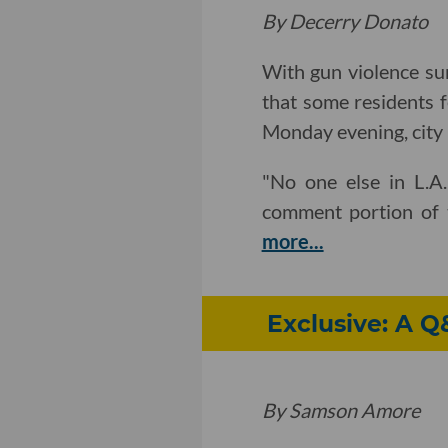
By Decerry Donato
With gun violence su
that some residents f
Monday evening, city 
"No one else in L.A.
comment portion of t
more...
Exclusive: A 
By Samson Amore