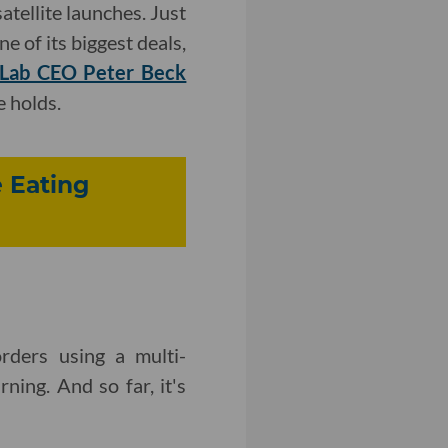
atellite launches. Just
e of its biggest deals,
 Lab CEO Peter Beck
 holds.
 Eating
rders using a multi-
rning. And so far, it's