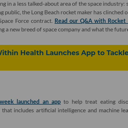
g in a less talked-about area of the space industry: s
ng public, the Long Beach rocket maker has clinched on
 Space Force contract.
Read our Q&A with Rocket
ng a new breed of space company and what the future
ithin Health Launches App to Tackle
 week launched an app
to help treat eating diso
that includes artificial intelligence and machine lea