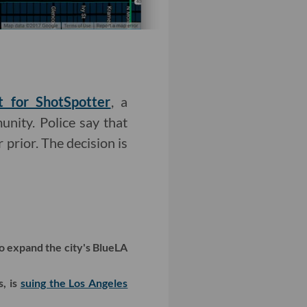
t for ShotSpotter
, a
unity. Police say that
 prior. The decision is
to expand the city's BlueLA
, is
suing the Los Angeles