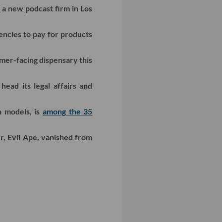
d
a new podcast firm in Los
ncies to pay for products
mer-facing dispensary this
head its legal affairs and
n models, is
among the 35
, Evil Ape, vanished from