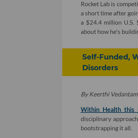
Rocket Lab is competin
a short time after goi
a $24.4 million U.S.
about how he's buildi
Self-Funded, W
Disorders
By Keerthi Vedantam
Within Health this
disciplinary approach 
bootstrapping it all.