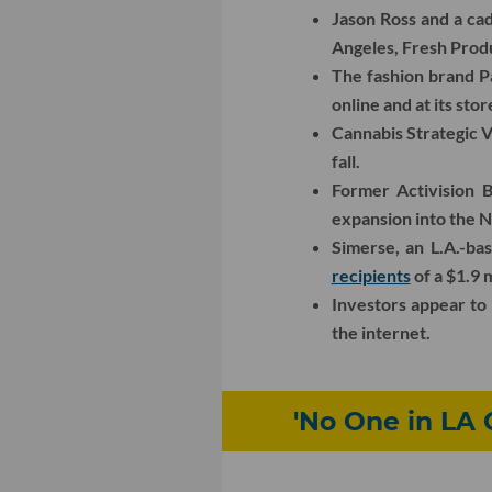
Jason Ross and a ca
Angeles, Fresh Prod
The fashion brand P
online and at its stor
Cannabis Strategic V
fall.
Former Activision B
expansion into the 
Simerse, an L.A.-ba
recipients
of a $1.9 
Investors appear t
the internet.
'No One in LA 