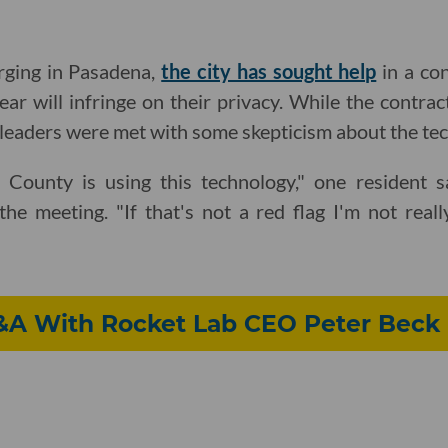
rging in Pasadena,
the city has sought help
in a con
ear will infringe on their privacy. While the contra
leaders were met with some skepticism about the te
 County is using this technology," one resident s
he meeting. "If that's not a red flag I'm not reall
Q&A With Rocket Lab CEO Peter Beck