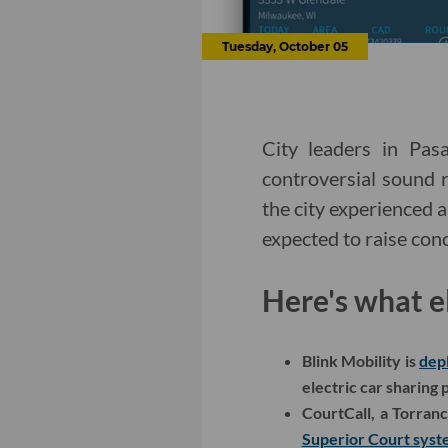
Tuesday, October 05
City leaders in Pa
controversial sound r
the city experienced a
expected to raise con
Here's what e
Blink Mobility is
dep
electric car sharing
CourtCall, a Torran
Superior Court sys