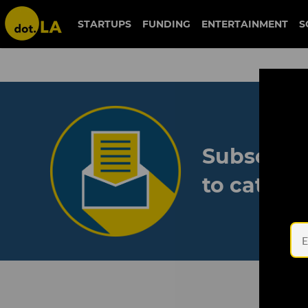
STARTUPS
FUNDING
ENTERTAINMENT
S
Subscribe
to catch 