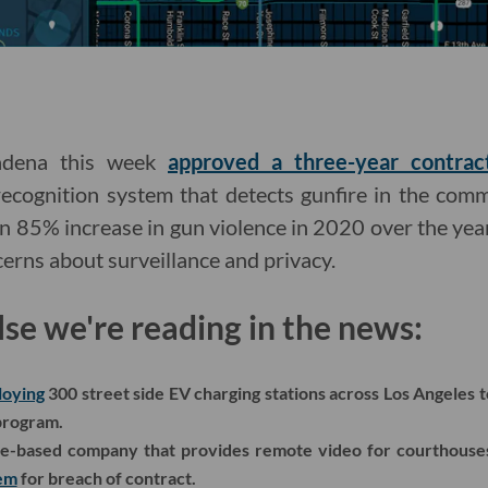
sadena this week
approved a three-year contrac
ecognition system that detects gunfire in the comm
n 85% increase in gun violence in 2020 over the year
cerns about surveillance and privacy.
lse we're reading in the news:
loying
300 street side EV charging stations across Los Angeles 
 program.
ce-based company that provides remote video for courthouses
tem
for breach of contract.