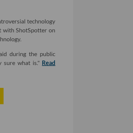
troversial technology
ct with ShotSpotter on
chnology.
aid during the public
y sure what is."
Read