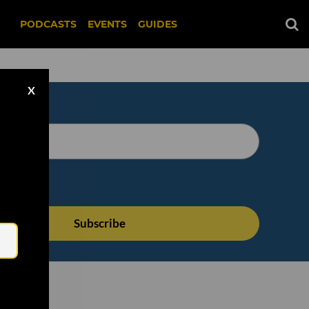
PODCASTS
EVENTS
GUIDES
X
Email