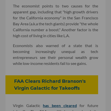
The economist points to two causes for the
apparent gap, including that "high growth drivers
for the California economy" in the San Francisco
Bay Area (a.k.a the tech giants) provide "the whole
California number a boost." Another factor is the
high cost of living in cities like L.A.
Economists also warned of a state that is
becoming increasingly unequal as tech
entrepreneurs see their personal wealth grow
while low-income residents fail to see gains.
FAA Clears Richard Branson's
Virgin Galactic for Takeoffs
Virgin Galactic
has been cleared
for future