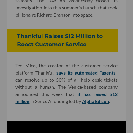
takeoffs. The FAA on Wednesday closed its
investigation into this summer's launch that took
billionaire Richard Branson into space.
Thankful Raises $12 Million to
Boost Customer Service
Ted Mico, the creator of the customer service
platform Thankful,
says its automated "agents"
can resolve up to 50% of all help desk tickets
without a human. The Venice-based company
announced this week that
it has raised $12
million
in Series A funding led by
Alpha Edison
.