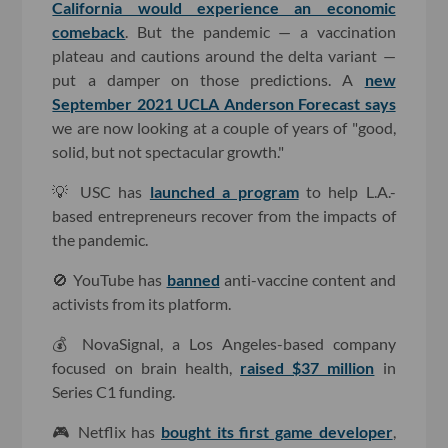
California would experience an economic
comeback
. But the pandemic — a vaccination
plateau and cautions around the delta variant —
put a damper on those predictions. A
new
September 2021 UCLA Anderson Forecast says
we are now looking at a couple of years of "good,
solid, but not spectacular growth."
💡 USC has
launched a program
to help L.A.-
based entrepreneurs recover from the impacts of
the pandemic.
🚫 YouTube has
banned
anti-vaccine content and
activists from its platform.
💰 NovaSignal, a Los Angeles-based company
focused on brain health,
raised $37 million
in
Series C1 funding.
🎮 Netflix has
bought its first game developer
,