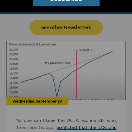
See other Newsletters
Wednesday, September 29
No one can blame the UCLA economists who,
three months ago,
predicted that the U.S. and