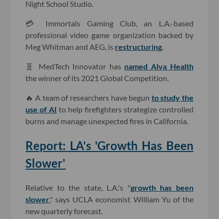
Night School Studio.
💳 Immortals Gaming Club, an L.A.-based
professional video game organization backed by
Meg Whitman and AEG, is
restructuring
.
🧬 MedTech Innovator has
named Alva Health
the winner of its 2021 Global Competition.
🔥 A team of researchers have begun
to study the
use of AI
to help firefighters strategize controlled
burns and manage unexpected fires in California.
Report: LA's 'Growth Has Been
Slower'
Relative to the state, L.A.'s "
growth has been
slower
," says UCLA economist William Yu of the
new quarterly forecast.