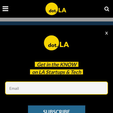
X
Subscribe to our newsletter to
catch every headline.
Get in the
KNOW
on LA Startups & Tech
Em
SUBSCRIBE