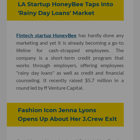
LA Startup HoneyBee Taps Into
'Rainy Day Loans' Market
Fintech startup HoneyBee
has hardly done any
marketing and yet it is already becoming a go-to
lifeline for cash-strapped employees. The
company is a short-term credit program that
works through employers, offering employees
"rainy day loans" as well as credit and financial
counseling. It recently raised $5.7 million in a
round led by ff Venture Capital.
Fashion Icon Jenna Lyons
Opens Up About Her J.Crew Exit