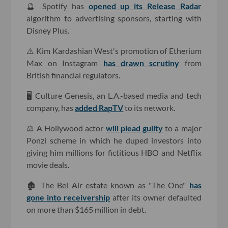
🔮 Spotify has
opened up its Release Radar
algorithm to advertising sponsors, starting with
Disney Plus.
⚠️ Kim Kardashian West's promotion of Etherium
Max on Instagram
has drawn scrutiny
from
British financial regulators.
🖥 Culture Genesis, an L.A.-based media and tech
company, has
added RapTV
to its network.
⚖️ A Hollywood actor
will plead guilty
to a major
Ponzi scheme in which he duped investors into
giving him millions for fictitious HBO and Netflix
movie deals.
🏚 The Bel Air estate known as "The One"
has
gone into receivership
after its owner defaulted
on more than $165 million in debt.