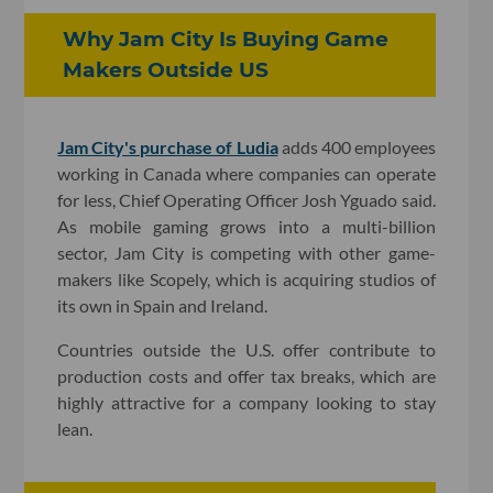
Why Jam City Is Buying Game
Makers Outside US
Jam City's purchase of Ludia
adds 400 employees
working in Canada where companies can operate
for less, Chief Operating Officer Josh Yguado said.
As mobile gaming grows into a multi-billion
sector, Jam City is competing with other game-
makers like Scopely, which is acquiring studios of
its own in Spain and Ireland.
Countries outside the U.S. offer contribute to
production costs and offer tax breaks, which are
highly attractive for a company looking to stay
lean.