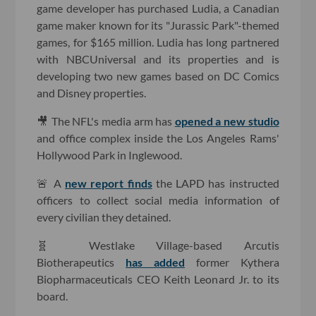
game developer has purchased Ludia, a Canadian
game maker known for its "Jurassic Park"-themed
games, for $165 million. Ludia has long partnered
with NBCUniversal and its properties and is
developing two new games based on DC Comics
and Disney properties.
🎥 The NFL's media arm has
opened a new studio
and office complex inside the Los Angeles Rams'
Hollywood Park in Inglewood.
🚨 A
new report finds
the LAPD has instructed
officers to collect social media information of
every civilian they detained.
🧬 Westlake Village-based Arcutis
Biotherapeutics
has added
former Kythera
Biopharmaceuticals CEO Keith Leonard Jr. to its
board.