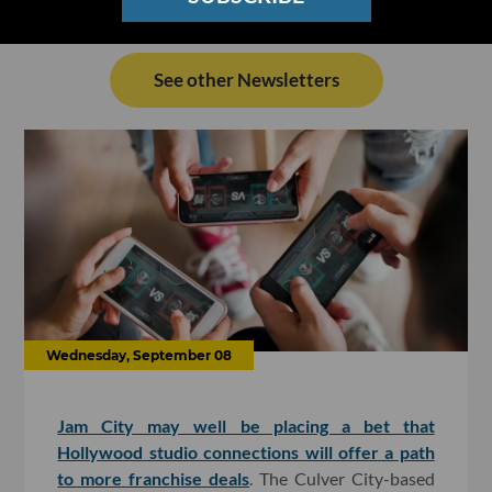
See other Newsletters
Wednesday, September 08
Jam City may well be placing a bet that
Hollywood studio connections will offer a path
to more franchise deals
. The Culver City-based