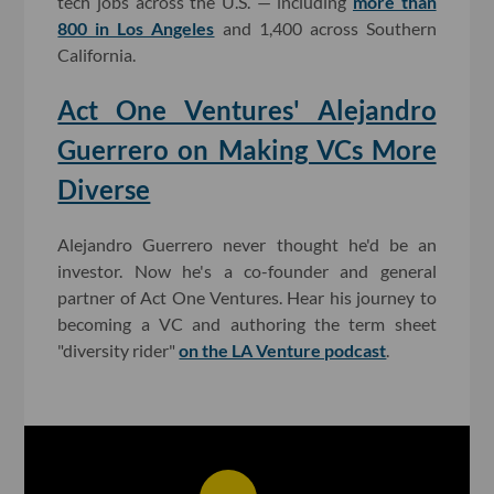
tech jobs across the U.S. — including
more than
800 in Los Angeles
and 1,400 across Southern
California.
Act One Ventures' Alejandro
Guerrero on Making VCs More
Diverse
Alejandro Guerrero never thought he'd be an
investor. Now he's a co-founder and general
partner of Act One Ventures. Hear his journey to
becoming a VC and authoring the term sheet
"diversity rider"
on the LA Venture podcast
.