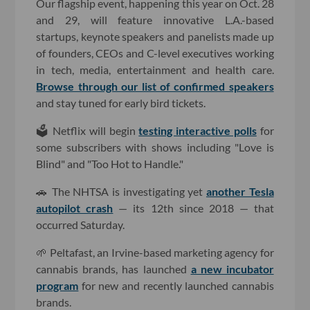
Our flagship event, happening this year on Oct. 28
and 29, will feature innovative L.A.-based
startups, keynote speakers and panelists made up
of founders, CEOs and C-level executives working
in tech, media, entertainment and health care.
Browse through our list of confirmed speakers
and stay tuned for early bird tickets.
🗳 Netflix will begin
testing interactive polls
for
some subscribers with shows including "Love is
Blind" and "Too Hot to Handle."
🚗 The NHTSA is investigating yet
another Tesla
autopilot crash
— its 12th since 2018 — that
occurred Saturday.
🌱 Peltafast, an Irvine-based marketing agency for
cannabis brands, has launched
a new incubator
program
for new and recently launched cannabis
brands.