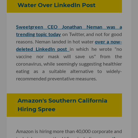
Water Over LinkedIn Post
Sweetgreen CEO Jonathan Neman was a
trending topic today
on Twitter, and not for good
reasons. Neman landed in hot water
over a now-
deleted LinkedIn post
in which he wrote "no
vaccine nor mask will save us" from the
coronavirus, while seemingly suggesting healthier
eating as a suitable alternative to widely-
recommended preventative measures.
Amazon's Southern California
Hiring Spree
Amazon is hiring more than 40,000 corporate and