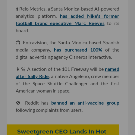
⬆️ Relo Metrics, a Santa Monica-based AI-powered
analytics platform,
has added Nike's former
football brand executive Marc Reeves
to its
board.
📺 Entravision, the Santa Monica-based Spanish
media company,
has purchased 100%
of the
digital advertising agency Cisneros Interactive.
👩🚀 A section of the 101 Freeway will be
named
after Sally Ride
, a native Angeleno, crew member
of the Space Shuttle Challenger and the first
American woman in space.
🚫 Reddit has
banned an anti-vaccine group
following complaints from users.
Sweetgreen CEO Lands In Hot