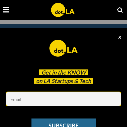
X
Subscribe to our
newsletter to catch
every headline.
Get in the
KNOW
on LA Startups & Tech
Em
SUBSCRIBE