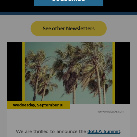
See other Newsletters
Wednesday, September 01
www.youtube.com
We are thrilled to announce the
dot.LA Summit
.