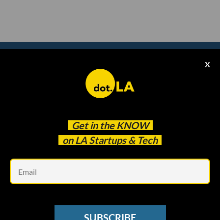
X
Subscribe to our
newsletter to catch
every headline.
Get in the
KNOW
on LA Startups & Tech
Em
SUBSCRIBE