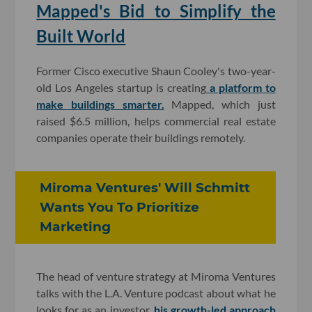
Mapped's Bid to Simplify the
Built World
Former Cisco executive Shaun Cooley's two-year-
old Los Angeles startup is creating
a platform to
make buildings smarter.
Mapped, which just
raised $6.5 million, helps commercial real estate
companies operate their buildings remotely.
Miroma Ventures' Will Schmitt
Wants You To Prioritize
Marketing
The head of venture strategy at Miroma Ventures
talks with the L.A. Venture podcast about what he
looks for as an investor,
his growth-led approach