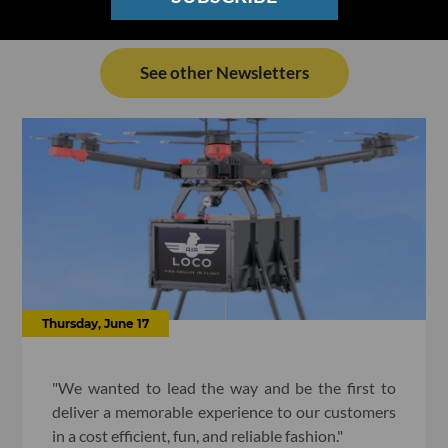
See other Newsletters
Thursday, June 17
"We wanted to lead the way and be the first to
deliver a memorable experience to our customers
in a cost efficient, fun, and reliable fashion."