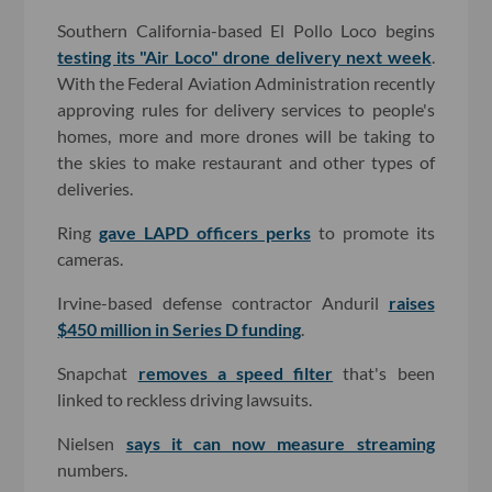
Southern California-based El Pollo Loco begins
testing its "Air Loco" drone delivery next week
.
With the Federal Aviation Administration recently
approving rules for delivery services to people's
homes, more and more drones will be taking to
the skies to make restaurant and other types of
deliveries.
Ring
gave LAPD officers perks
to promote its
cameras.
Irvine-based defense contractor Anduril
raises
$450 million in Series D funding
.
Snapchat
removes a speed filter
that's been
linked to reckless driving lawsuits.
Nielsen
says it can now measure streaming
numbers.