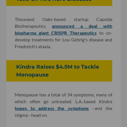
Thousand Oaks-based startup Capsida
Biotherapeutics
announced a deal with
biopharma giant CRISPR Therapeutics
to co-
develop treatments for Lou Gehrig's disease and
Friedreich's ataxia.
Kindra Raises $4.5M to Tackle
Menopause
Menopause has a total of 34 symptoms, many of
which often go untreated. L.A.-based Kindra
hopes to address the symptoms
–and the
stigma– head on.