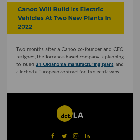
Canoo Will Build Its Electric
Vehicles At Two New Plants In
2022
Two months after a Canoo co-founder and CEO
resigned, the Torrance-based company is planning
to build
an Oklahoma manufacturing plant
and
clinched a European contract for its electric vans.