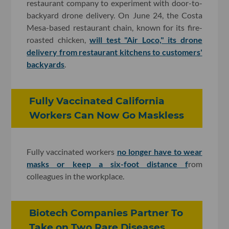
restaurant company to experiment with door-to-
backyard drone delivery. On June 24, the Costa
Mesa-based restaurant chain, known for its fire-
roasted chicken,
will test "Air Loco," its drone
delivery from restaurant kitchens to customers'
backyards
.
Fully Vaccinated California
Workers Can Now Go Maskless
Fully vaccinated workers
no longer have to wear
masks or keep a six-foot distance f
rom
colleagues in the workplace.
Biotech Companies Partner To
Take on Two Rare Diseases