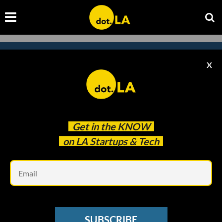
X
Subscribe to our newsletter to
catch every headline.
Get in the
KNOW
on LA Startups & Tech
Em
SUBSCRIBE