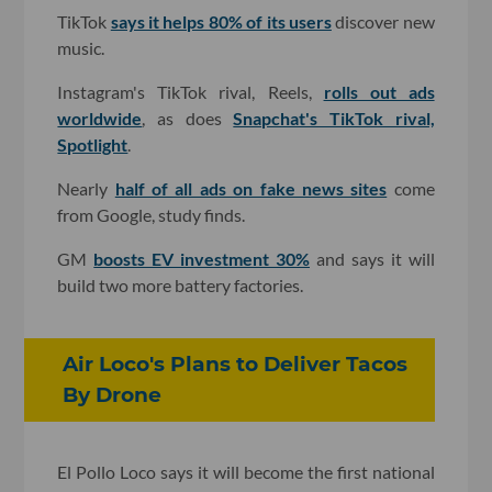
TikTok
says it helps 80% of its users
discover new
music.
Instagram's TikTok rival, Reels,
rolls out ads
worldwide
, as does
Snapchat's TikTok rival,
Spotlight
.
Nearly
half of all ads on fake news sites
come
from Google, study finds.
GM
boosts EV investment 30%
and says it will
build two more battery factories.
Air Loco's Plans to Deliver Tacos
By Drone
El Pollo Loco says it will become the first national