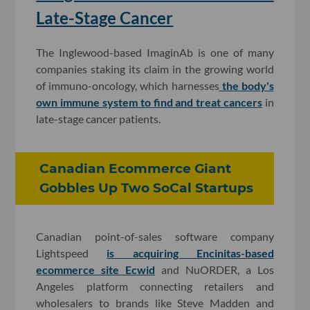
Late-Stage Cancer
The Inglewood-based ImaginAb is one of many
companies staking its claim in the growing world
of immuno-oncology, which harnesses
the body's
own immune system to find and treat cancers
in
late-stage cancer patients.
Canadian Ecommerce Giant
Gobbles Up Two SoCal Startups
Canadian point-of-sales software company
Lightspeed
is acquiring Encinitas-based
ecommerce site Ecwid
and NuORDER, a Los
Angeles platform connecting retailers and
wholesalers to brands like Steve Madden and