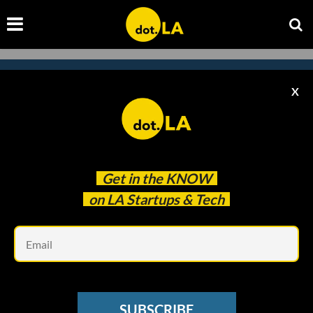
X
Subscribe to our
newsletter to catch
every headline.
Get in the
KNOW
on LA Startups & Tech
Em
SUBSCRIBE