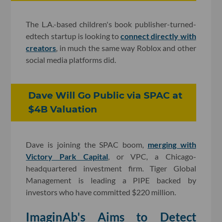
The L.A.-based children's book publisher-turned-
edtech startup is looking to
connect directly with
creators
, in much the same way Roblox and other
social media platforms did.
Dave Will Go Public via SPAC at
$4B Valuation
Dave is joining the SPAC boom,
merging with
Victory Park Capital
, or VPC, a Chicago-
headquartered investment firm. Tiger Global
Management is leading a PIPE backed by
investors who have committed $220 million.
ImaginAb's Aims to Detect