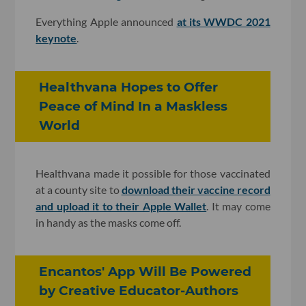
Everything Apple announced
at its WWDC 2021
keynote
.
Healthvana Hopes to Offer
Peace of Mind In a Maskless
World
Healthvana made it possible for those vaccinated
at a county site to
download their vaccine record
and upload it to their Apple Wallet
. It may come
in handy as the masks come off.
Encantos' App Will Be Powered
by Creative Educator-Authors