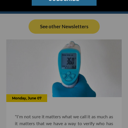
See other Newsletters
Monday, June 07
"I'm not sure it matters what we call it as much as
it matters that we have a way to verify who has