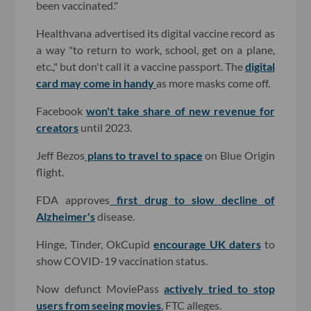
been vaccinated."
Healthvana advertised its digital vaccine record as
a way "to return to work, school, get on a plane,
etc.," but don't call it a vaccine passport. The
digital
card may come in handy
as more masks come off.
Facebook
won't take share of new revenue for
creators
until 2023.
Jeff Bezos
plans to travel to space
on Blue Origin
flight.
FDA approves
first drug to slow decline of
Alzheimer's
disease.
Hinge, Tinder, OkCupid
encourage UK daters
to
show COVID-19 vaccination status.
Now defunct MoviePass
actively tried to stop
users from seeing movies
, FTC alleges.