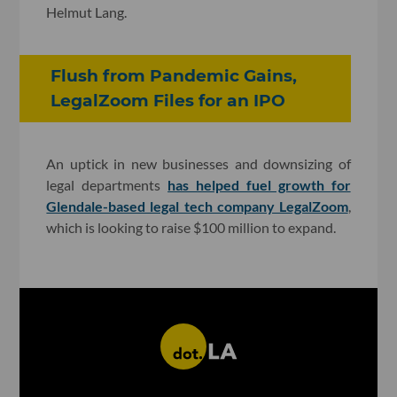
Helmut Lang.
Flush from Pandemic Gains,
LegalZoom Files for an IPO
An uptick in new businesses and downsizing of
legal departments
has helped fuel growth for
Glendale-based legal tech company LegalZoom
,
which is looking to raise $100 million to expand.