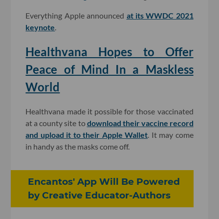
Everything Apple announced
at its WWDC 2021
keynote
.
Healthvana Hopes to Offer
Peace of Mind In a Maskless
World
Healthvana made it possible for those vaccinated
at a county site to
download their vaccine record
and upload it to their Apple Wallet
. It may come
in handy as the masks come off.
Encantos' App Will Be Powered
by Creative Educator-Authors