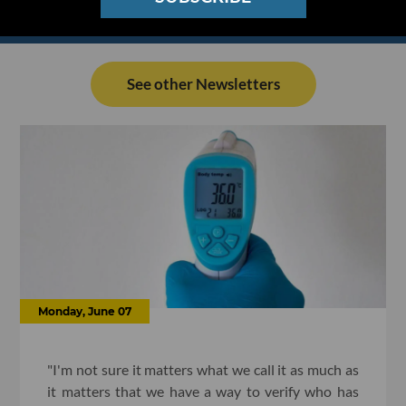
See other Newsletters
Monday, June 07
"I'm not sure it matters what we call it as much as
it matters that we have a way to verify who has