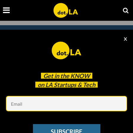
X
Subscribe to our
newsletter to catch
every headline.
Get in the
KNOW
on LA Startups & Tech
Em
SUBSCRIBE