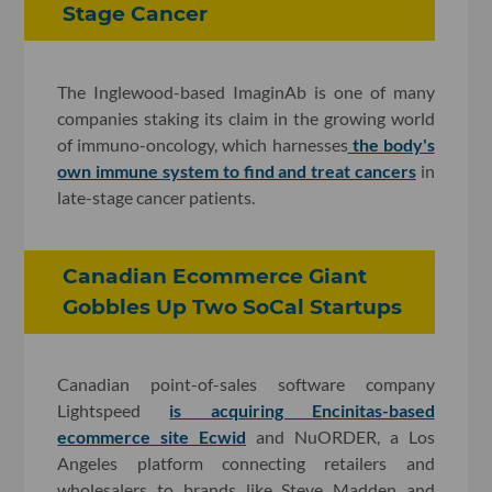
Stage Cancer
The Inglewood-based ImaginAb is one of many
companies staking its claim in the growing world
of immuno-oncology, which harnesses
the body's
own immune system to find and treat cancers
in
late-stage cancer patients.
Canadian Ecommerce Giant
Gobbles Up Two SoCal Startups
Canadian point-of-sales software company
Lightspeed
is acquiring Encinitas-based
ecommerce site Ecwid
and NuORDER, a Los
Angeles platform connecting retailers and
wholesalers to brands like Steve Madden and