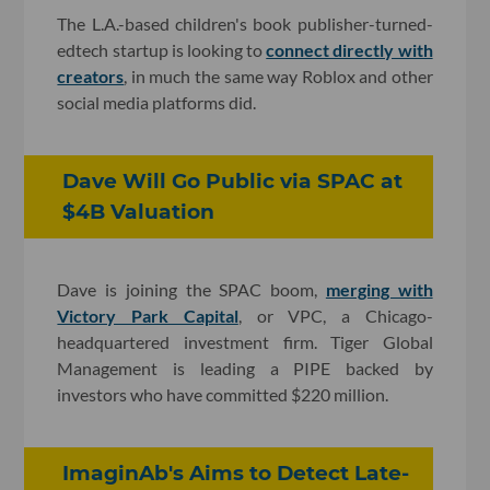
The L.A.-based children's book publisher-turned-
edtech startup is looking to
connect directly with
creators
, in much the same way Roblox and other
social media platforms did.
Dave Will Go Public via SPAC at
$4B Valuation
Dave is joining the SPAC boom,
merging with
Victory Park Capital
, or VPC, a Chicago-
headquartered investment firm. Tiger Global
Management is leading a PIPE backed by
investors who have committed $220 million.
ImaginAb's Aims to Detect Late-