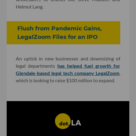
Helmut Lang.
Flush from Pandemic Gains,
LegalZoom Files for an IPO
An uptick in new businesses and downsizing of
legal departments
has helped fuel growth for
Glendale-based legal tech company LegalZoom
,
which is looking to raise $100 million to expand.