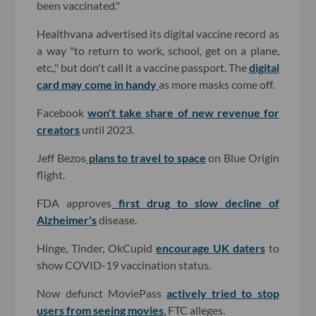
been vaccinated."
Healthvana advertised its digital vaccine record as
a way "to return to work, school, get on a plane,
etc.," but don't call it a vaccine passport. The
digital
card may come in handy
as more masks come off.
Facebook
won't take share of new revenue for
creators
until 2023.
Jeff Bezos
plans to travel to space
on Blue Origin
flight.
FDA approves
first drug to slow decline of
Alzheimer's
disease.
Hinge, Tinder, OkCupid
encourage UK daters
to
show COVID-19 vaccination status.
Now defunct MoviePass
actively tried to stop
users from seeing movies
, FTC alleges.