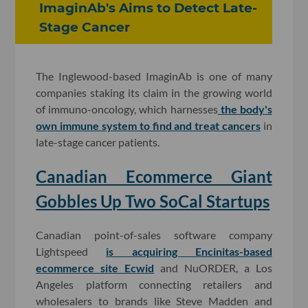
ImaginAb's Aims to Detect Late-
Stage Cancer
The Inglewood-based ImaginAb is one of many
companies staking its claim in the growing world
of immuno-oncology, which harnesses
the body's
own immune system to find and treat cancers
in
late-stage cancer patients.
Canadian Ecommerce Giant
Gobbles Up Two SoCal Startups
Canadian point-of-sales software company
Lightspeed
is acquiring Encinitas-based
ecommerce site Ecwid
and NuORDER, a Los
Angeles platform connecting retailers and
wholesalers to brands like Steve Madden and