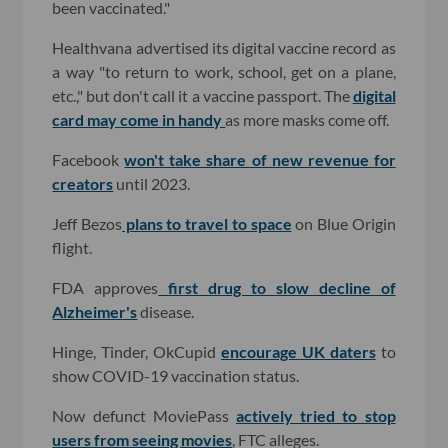
been vaccinated."
Healthvana advertised its digital vaccine record as
a way "to return to work, school, get on a plane,
etc.," but don't call it a vaccine passport. The
digital
card may come in handy
as more masks come off.
Facebook
won't take share of new revenue for
creators
until 2023.
Jeff Bezos
plans to travel to space
on Blue Origin
flight.
FDA approves
first drug to slow decline of
Alzheimer's
disease.
Hinge, Tinder, OkCupid
encourage UK daters
to
show COVID-19 vaccination status.
Now defunct MoviePass
actively tried to stop
users from seeing movies
, FTC alleges.