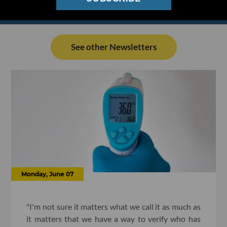
See other Newsletters
Monday, June 07
"I'm not sure it matters what we call it as much as
it matters that we have a way to verify who has