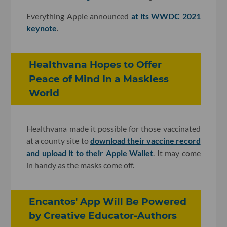
Everything Apple announced
at its WWDC 2021
keynote
.
Healthvana Hopes to Offer
Peace of Mind In a Maskless
World
Healthvana made it possible for those vaccinated
at a county site to
download their vaccine record
and upload it to their Apple Wallet
. It may come
in handy as the masks come off.
Encantos' App Will Be Powered
by Creative Educator-Authors