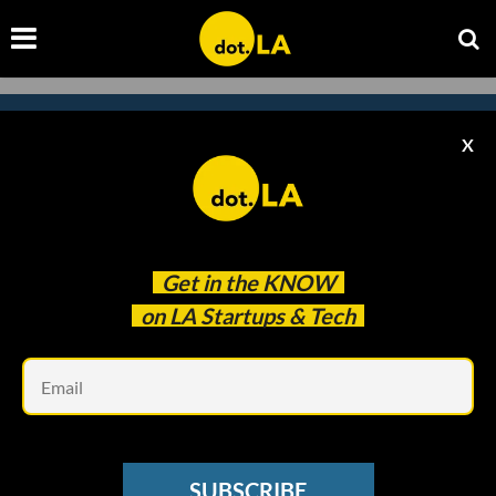
X
Subscribe to our
newsletter to catch
every headline.
Get in the
KNOW
on LA Startups & Tech
Em
SUBSCRIBE