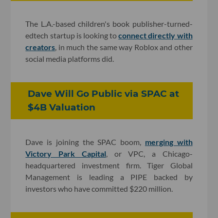
The L.A.-based children's book publisher-turned-
edtech startup is looking to
connect directly with
creators
, in much the same way Roblox and other
social media platforms did.
Dave Will Go Public via SPAC at
$4B Valuation
Dave is joining the SPAC boom,
merging with
Victory Park Capital
, or VPC, a Chicago-
headquartered investment firm. Tiger Global
Management is leading a PIPE backed by
investors who have committed $220 million.