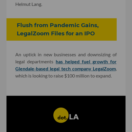
Helmut Lang.
Flush from Pandemic Gains,
LegalZoom Files for an IPO
An uptick in new businesses and downsizing of
legal departments
has helped fuel growth for
Glendale-based legal tech company LegalZoom
,
which is looking to raise $100 million to expand.