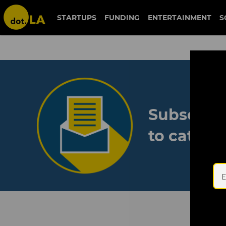
STARTUPS
FUNDING
ENTERTAINMENT
S
Subscribe
to catch 