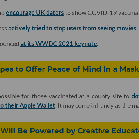
id
encourage UK daters
to show COVID-19 vaccinati
ass
actively tried to stop users from seeing movies
,
nounced
at its WWDC 2021 keynote
.
es to Offer Peace of Mind In a Mask
ossible for those vaccinated at a county site to
do
to their Apple Wallet
. It may come in handy as the m
 Will Be Powered by Creative Educat