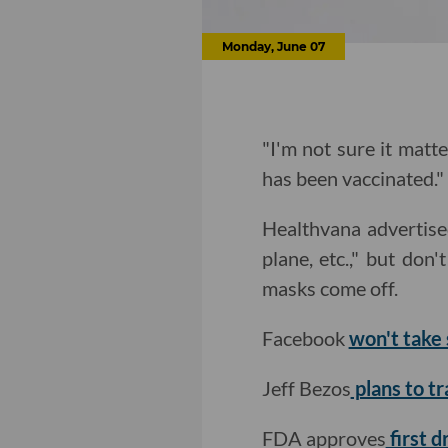
Monday, June 07
"I'm not sure it matt
has been vaccinated."
Healthvana advertised
plane, etc.," but don'
masks come off.
Facebook
won't take 
Jeff Bezos
plans to tr
FDA approves
first d