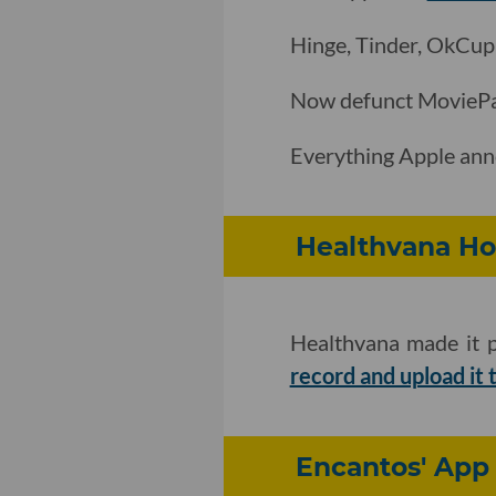
Hinge, Tinder, OkCup
Now defunct MovieP
Everything Apple an
Healthvana Hop
Healthvana made it p
record and upload it 
Encantos' App