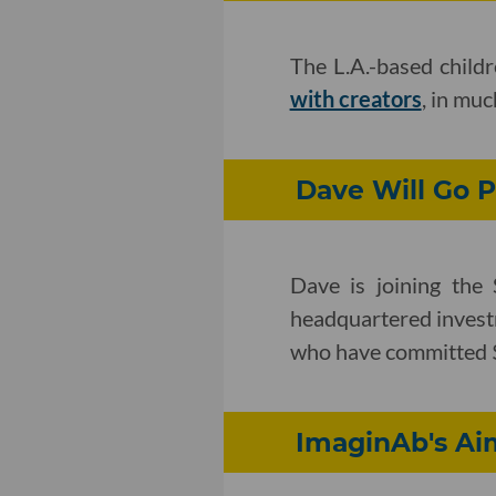
The L.A.-based childr
with creators
, in mu
Dave Will Go P
Dave is joining th
headquartered invest
who have committed $
ImaginAb's Ai