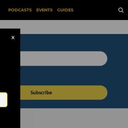
PODCASTS
EVENTS
GUIDES
X
Email