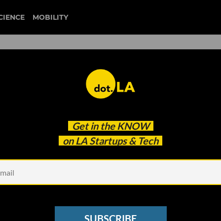
CIENCE
MOBILITY
 to our newsletter
Get in the
KNOW
every headline.
on LA Startups & Tech
See other Newsletters
SUBSCRIBE