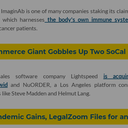
ImaginAb is one of many companies staking its claim
 which harnesses
the body's own immune system
cancer patients.
merce Giant Gobbles Up Two SoCal 
-sales software company Lightspeed
is acqui
wid
and NuORDER, a Los Angeles platform conne
s like Steve Madden and Helmut Lang.
demic Gains, LegalZoom Files for a