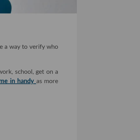
ve a way to verify who
work, school, get on a
ome in handy
as more