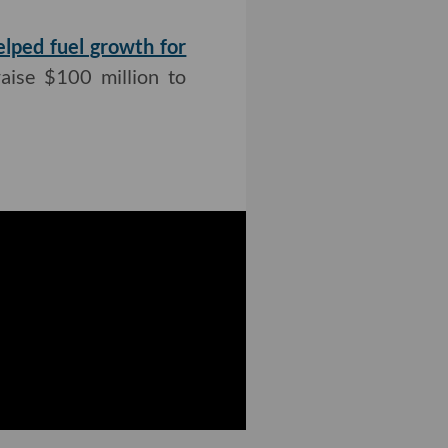
elped fuel growth for
raise $100 million to