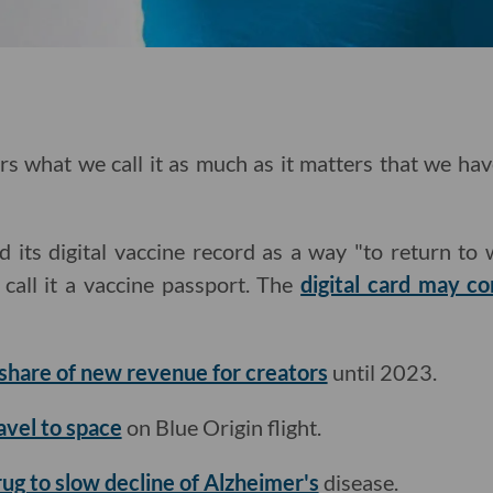
ers what we call it as much as it matters that we ha
 its digital vaccine record as a way "to return to 
t call it a vaccine passport. The
digital card may c
share of new revenue for creators
until 2023.
avel to space
on Blue Origin flight.
rug to slow decline of Alzheimer's
disease.