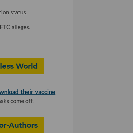
on status.
 FTC alleges.
less World
wnload their vaccine
asks come off.
or-Authors