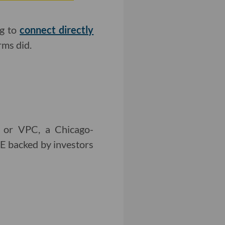
ng to
connect directly
rms did.
, or VPC, a Chicago-
E backed by investors