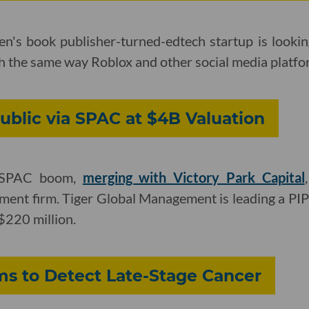
en's book publisher-turned-edtech startup is looki
ch the same way Roblox and other social media platfo
ublic via SPAC at $4B Valuation
e SPAC boom,
merging with Victory Park Capital
ment firm. Tiger Global Management is leading a PIP
220 million.
ms to Detect Late-Stage Cancer