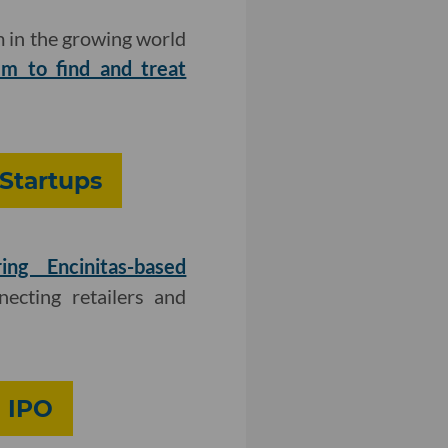
 in the growing world
 to find and treat
Startups
ring Encinitas-based
cting retailers and
n IPO