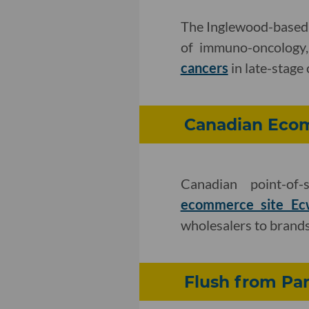
The Inglewood-based 
of immuno-oncology,
cancers
in late-stage 
Canadian Ecom
Canadian point-of
ecommerce site Ec
wholesalers to brand
Flush from Pan