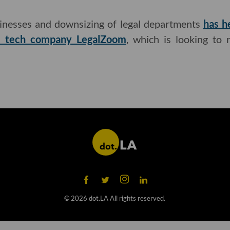
inesses and downsizing of legal departments
has h
al tech company LegalZoom
, which is looking to 
©
2026
dot.LA All rights reserved.