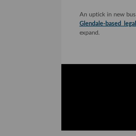
An uptick in new bus
Glendale-based leg
expand.