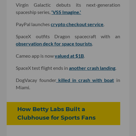
Virgin Galactic debuts its next-generation
spaceship series,
'VSS Imagine.'
PayPal launches
crypto checkout service
.
SpaceX outfits Dragon spacecraft with an
observation deck for space tourists
.
Cameo app is now
valued at $1B
.
SpaceX test flight ends in
another crash landing
.
DogVacay founder
killed in crash with boat
in
Miami.
How Betty Labs Built a
Clubhouse for Sports Fans