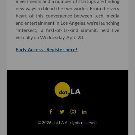
investments and a number of startups are finding
new ways to blend the two worlds. From the very
heart of this convergence between tech, media
and entertainment in Los Angeles, we're launching
"Intersect," a first-of-its-kind summit, held live
virtually on Wednesday, April 28.
Early Access - Register here!
©
2026
dot.LA All rights reserved.