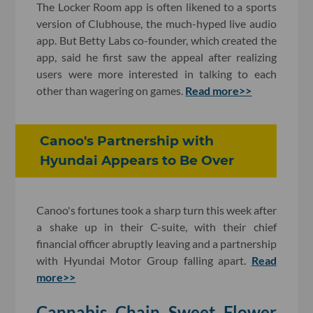
The Locker Room app is often likened to a sports
version of Clubhouse, the much-hyped live audio
app. But Betty Labs co-founder, which created the
app, said he first saw the appeal after realizing
users were more interested in talking to each
other than wagering on games.
Read more>>
Canoo's Partnership with
Hyundai Appears to Be Over
Canoo's fortunes took a sharp turn this week after
a shake up in their C-suite, with their chief
financial officer abruptly leaving and a partnership
with Hyundai Motor Group falling apart.
Read
more>>
Cannabis Chain Sweet Flower