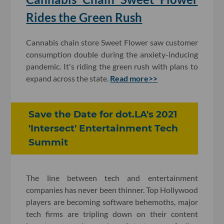
Rides the Green Rush
Cannabis chain store Sweet Flower saw customer
consumption double during the anxiety-inducing
pandemic. It's riding the green rush with plans to
expand across the state.
Read more>>
Save the Date for dot.LA's 2021
'Intersect' Entertainment Tech
Summit
The line between tech and entertainment
companies has never been thinner. Top Hollywood
players are becoming software behemoths, major
tech firms are tripling down on their content