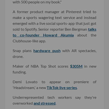
with 500 people on my book."
A former product manager at Pinterest tried to
make a sports wagering text service and instead
emerged with a live social sports-app that just got
sold to Spotify. Senior reporter Ben Bergman
talks
to co-founder Howard Akumia
about the
Clubhouse-like app.
Snap plans
hardware push
with AR spectacles,
drone.
Maker of NBA Top Shot scores
$305M
in new
funding.
Demi Lovato to appear on premiere of
'Headstream,' a new
TikTok live series
.
Underrepresented tech workers say they're
overworked
and stressed
.