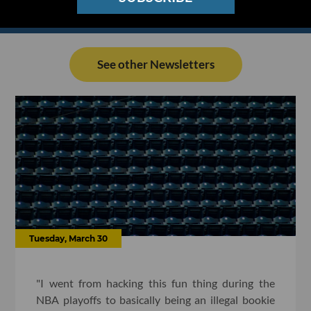
See other Newsletters
Tuesday, March 30
"I went from hacking this fun thing during the
NBA playoffs to basically being an illegal bookie