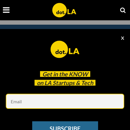
X
Subscribe to our
newsletter to catch
every headline.
Get in the
KNOW
on LA Startups & Tech
Em
SUBSCRIBE