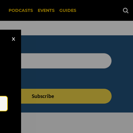
PODCASTS
EVENTS
GUIDES
X
Email