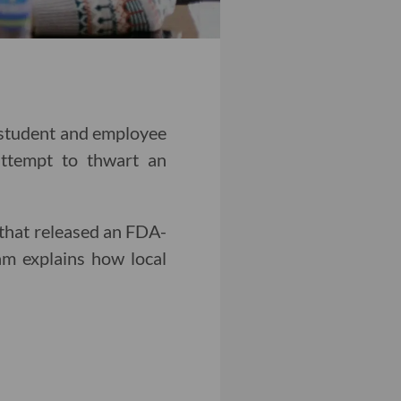
y student and employee
attempt to thwart an
that released an FDA-
am explains how local