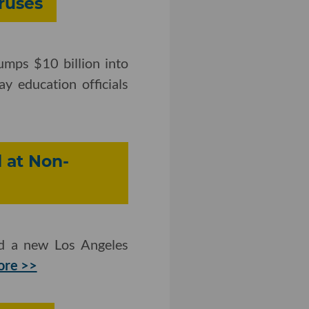
ruses
umps $10 billion into
ay education officials
 at Non-
nd a new Los Angeles
ore >>