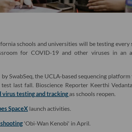
fornia schools and universities will be testing ever
assroom for COVID-19 and other viruses in an 
led by SwabSeq, the UCLA-based sequencing platform 
st last fall. Bioscience Reporter Keerthi Vedant
 virus testing and tracking
as schools reopen.
bes SpaceX
launch activities.
t shooting
'Obi-Wan Kenobi' in April.