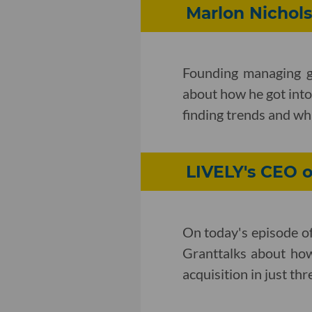
Marlon Nichols
Founding managing g
about how he got into 
finding trends and wh
LIVELY's CEO 
On today's episode o
Granttalks about how
acquisition in just thr