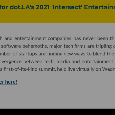
for dot.LA's 2021 'Intersect' Enterta
ch and entertainment companies has never been th
 software behemoths, major tech firms are tripling 
mber of startups are finding new ways to blend the
onvergence between tech, media and entertainment 
 a first-of-its-kind summit, held live virtually on Wed
er here!