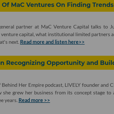
 Of MaC Ventures On Finding Trends 
eneral partner at MaC Venture Capital talks to J
venture capital, what institutional limited partners ar
at's next.
Read more and listen here>>
on Recognizing Opportunity and Buil
f Behind Her Empire podcast, LIVELY founder and 
 she grew her business from its concept stage to 
ee years.
Read more >>