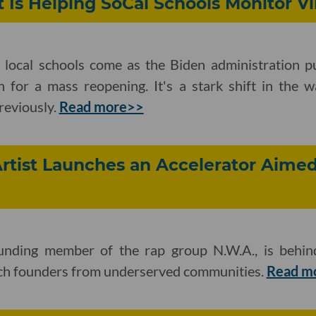
t Is Helping SoCal Schools Monitor Vi
t local schools come as the Biden administration p
n for a mass reopening. It's a stark shift in the w
previously.
Read more>>
tist Launches an Accelerator Aimed
ounding member of the rap group N.W.A., is behi
ech founders from underserved communities.
Read m