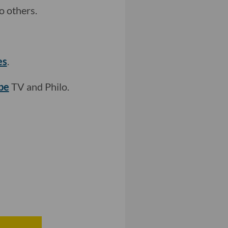
 others.
es
.
be
TV and Philo.