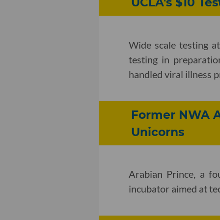
UCLA's $10 Tes
Wide scale testing a
testing in preparatio
handled viral illness 
Former NWA Ar
Unicorns
Arabian Prince, a f
incubator aimed at t