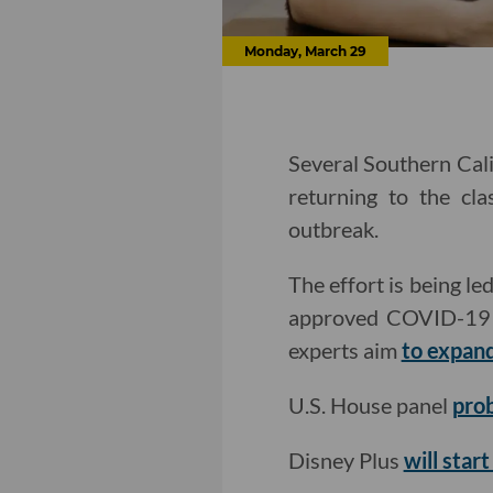
Monday, March 29
Several Southern Cali
returning to the cl
outbreak.
The effort is being 
approved COVID-19 te
experts aim
to expand
U.S. House panel
pro
Disney Plus
will star