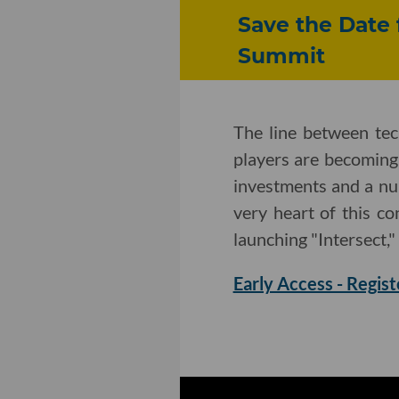
Save the Date 
Summit
The line between te
players are becoming
investments and a nu
very heart of this c
launching "Intersect,"
Early Access - Regist