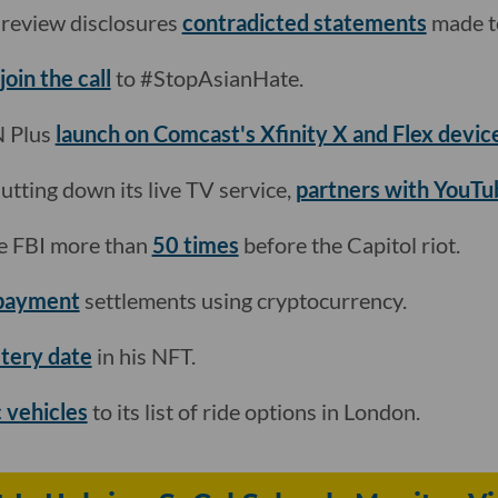
y review disclosures
contradicted statements
made to
join the call
to #StopAsianHate.
N Plus
launch on Comcast's Xfinity X and Flex devic
utting down its live TV service,
partners with YouTu
e FBI more than
50 times
before the Capitol riot.
 payment
settlements using cryptocurrency.
stery date
in his NFT.
c vehicles
to its list of ride options in London.