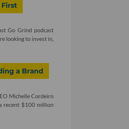
First
ust Go Grind podcast
e looking to invest in,
ding a Brand
CEO Michelle Cordeiro
a recent $100 million