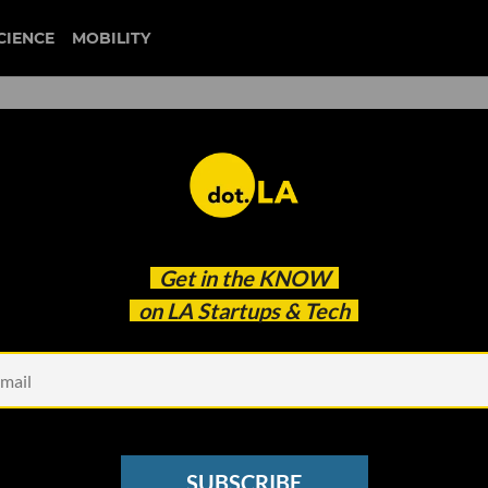
CIENCE
MOBILITY
 to our newsletter
Get in the
KNOW
every headline.
on LA Startups & Tech
See other Newsletters
SUBSCRIBE