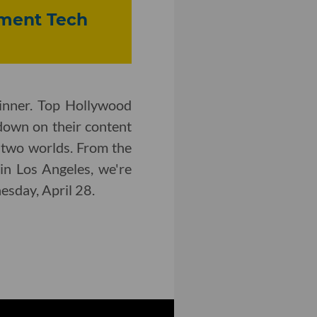
inment Tech
inner. Top Hollywood
down on their content
 two worlds. From the
in Los Angeles, we're
nesday, April 28.