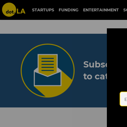
STARTUPS
FUNDING
ENTERTAINMENT
S
Subscribe
to catch 