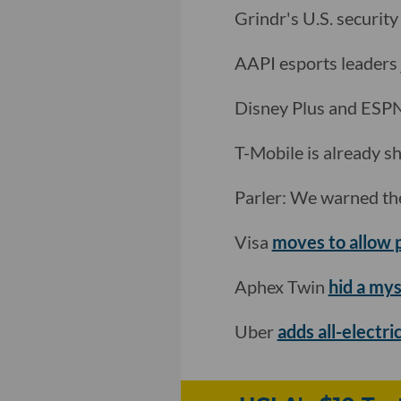
Grindr's U.S. securit
AAPI esports leaders
Disney Plus and ESP
T-Mobile is already sh
Parler: We warned th
Visa
moves to allow
Aphex Twin
hid a my
Uber
adds all-electri