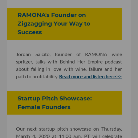
RAMONA's Founder on
Zigzagging Your Way to
Success
Jordan Salcito, founder of RAMONA wine
spritzer, talks with Behind Her Empire podcast
about falling in love with wine, failure and her
path to profitability.
Read more and listen here>>
Startup Pitch Showcase:
Female Founders
Our next startup pitch showcase on Thursday,
March 4, 2020 at 11:00 a.m. PT will celebrate