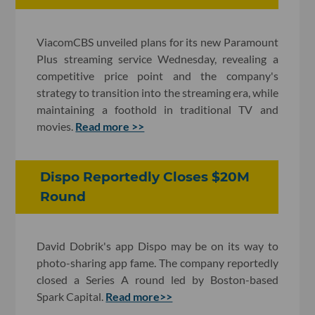
ViacomCBS unveiled plans for its new Paramount
Plus streaming service Wednesday, revealing a
competitive price point and the company's
strategy to transition into the streaming era, while
maintaining a foothold in traditional TV and
movies.
Read more >>
Dispo Reportedly Closes $20M
Round
David Dobrik's app Dispo may be on its way to
photo-sharing app fame. The company reportedly
closed a Series A round led by Boston-based
Spark Capital.
Read more>>