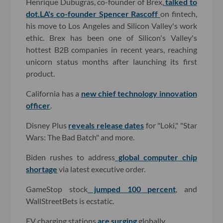
Henrique Dubugras, co-founder of Brex,
talked to
dot.LA's co-founder Spencer Rascoff
on fintech,
his move to Los Angeles and Silicon Valley's work
ethic. Brex has been one of Silicon's Valley's
hottest B2B companies in recent years, reaching
unicorn status months after launching its first
product.
California has a
new chief technology innovation
officer
.
Disney Plus
reveals release dates
for "Loki," "Star
Wars: The Bad Batch" and more.
Biden rushes to address
global computer chip
shortage
via latest executive order.
GameStop stock
jumped 100 percent
, and
WallStreetBets is ecstatic.
EV charging stations
are surging
globally.