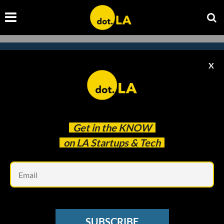
X
Subscribe to our newsletter to
catch every headline.
Get in the
KNOW
on LA Startups & Tech
Em
SUBSCRIBE