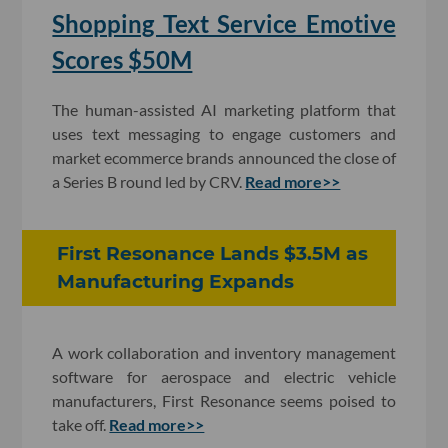
Shopping Text Service Emotive
Scores $50M
The human-assisted AI marketing platform that
uses text messaging to engage customers and
market ecommerce brands announced the close of
a Series B round led by CRV.
Read more>>
First Resonance Lands $3.5M as
Manufacturing Expands
A work collaboration and inventory management
software for aerospace and electric vehicle
manufacturers, First Resonance seems poised to
take off.
Read more>>