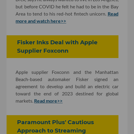
but before COVID he felt he had to be in the Bay
Area to tend to his red-hot fintech unicorn.
Read
more and watch here>>
Fisker Inks Deal with Apple
Supplier Foxconn
Apple supplier Foxconn and the Manhattan
Beach-based automaker Fisker signed an
agreement to develop and build an electric car
toward the end of 2023 destined for global
markets.
Read more>>
Paramount Plus' Cautious
Approach to Streaming