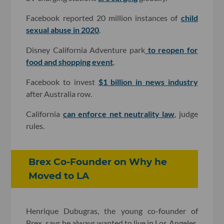
Facebook reported 20 million instances of
child
sexual abuse in 2020
.
Disney California Adventure park
to reopen for
food and shopping event
.
Facebook to invest
$1 billion in news industry
after Australia row.
California
can enforce net neutrality law
, judge
rules.
Brex Co-Founder on Why he
Moved to LA
Henrique Dubugras, the young co-founder of
Brex, says he always wanted to live in Los Angeles,