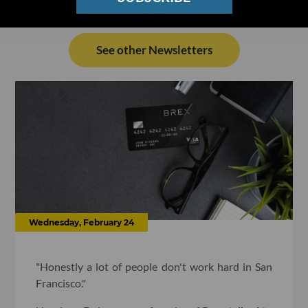
See other Newsletters
Wednesday, February 24
"Honestly a lot of people don't work hard in San
Francisco."