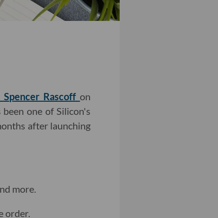
r Spencer Rascoff
on
 been one of Silicon's
months after launching
and more.
e order.