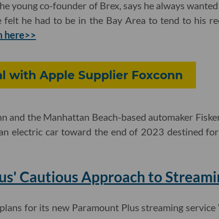
e young co-founder of Brex, says he always wanted t
elt he had to be in the Bay Area to tend to his re
h here>>
al with Apple Supplier Foxconn
nn and the Manhattan Beach-based automaker Fiske
an electric car toward the end of 2023 destined fo
us' Cautious Approach to Streami
lans for its new Paramount Plus streaming service