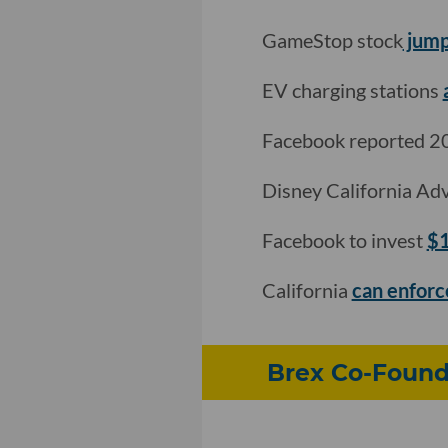
GameStop stock
jump
EV charging stations
Facebook reported 20
Disney California Ad
Facebook to invest
$1
California
can enforc
Brex Co-Found