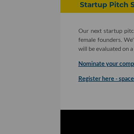
Startup Pitch
Our next startup pit
female founders. We'
will be evaluated on a 
Nominate your comp
Register here - space 