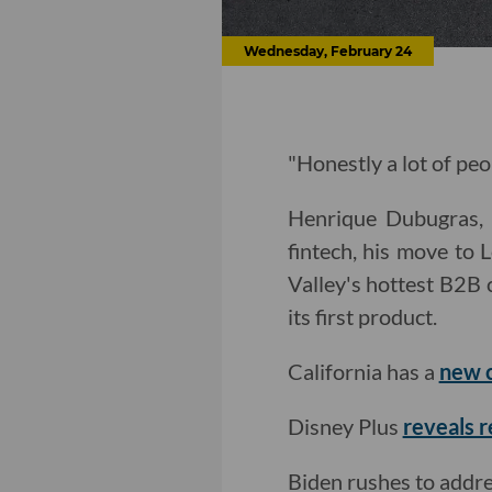
Wednesday, February 24
"Honestly a lot of peo
Henrique Dubugras, 
fintech, his move to 
Valley's hottest B2B 
its first product.
California has a
new c
Disney Plus
reveals r
Biden rushes to addr