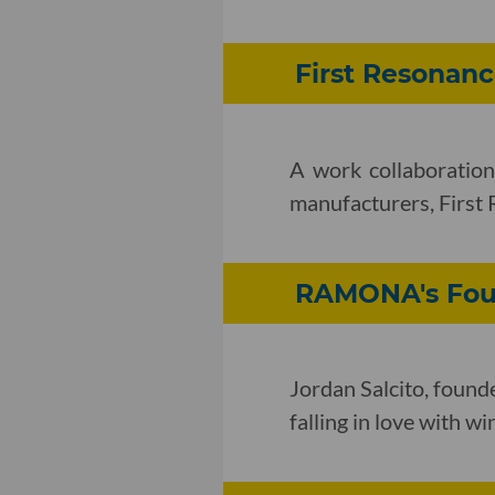
First Resonan
A work collaboration
manufacturers, First 
RAMONA's Foun
Jordan Salcito, foun
falling in love with wi