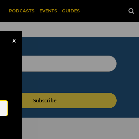
PODCASTS
EVENTS
GUIDES
X
Email