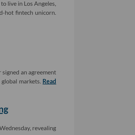
o live in Los Angeles,
d-hot fintech unicorn.
r signed an agreement
r global markets.
Read
ng
 Wednesday, revealing