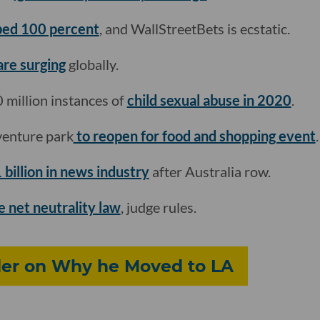
ed 100 percent
, and WallStreetBets is ecstatic.
are surging
globally.
 million instances of
child sexual abuse in 2020
.
venture park
to reopen for food and shopping event
.
 billion in news industry
after Australia row.
e net neutrality law
, judge rules.
er on Why he Moved to LA