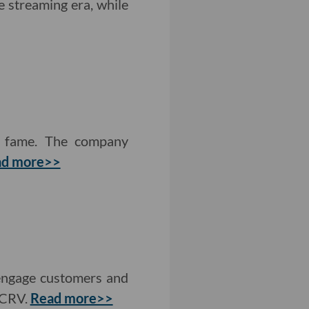
e streaming era, while
p fame. The company
ad more>>
 engage customers and
 CRV.
Read more>>