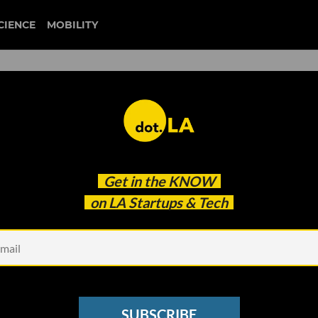
CIENCE
MOBILITY
 to our newsletter
Get in the
KNOW
every headline.
on LA Startups & Tech
See other Newsletters
SUBSCRIBE