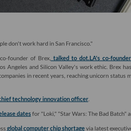
ple don't work hard in San Francisco."
co-founder of Brex,
talked to dot.LA's co-founde
Los Angeles and Silicon Valley's work ethic. Brex has
companies in recent years, reaching unicorn status 
hief technology innovation officer
.
elease dates
for "Loki," "Star Wars: The Bad Batch" 
ess
global computer chip shortage
via latest executiv