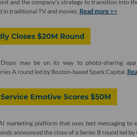
oint and the company's strategy to transition into th
d in traditional TV and movies.
Read more >>
dly Closes $20M Round
 Dispo may be on its way to photo-sharing ap
eries A round led by Boston-based Spark Capital.
Re
 Service Emotive Scores $50M
I marketing platform that uses text messaging to
nds announced the close of a Series B round led by