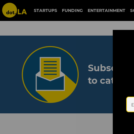
STARTUPS
FUNDING
ENTERTAINMENT
S
Subscribe
to catch 