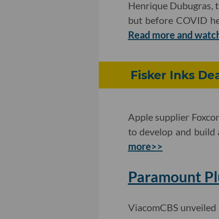
Henrique Dubugras, th
but before COVID he f
Read more and watc
Fisker Inks De
Apple supplier Foxco
to develop and build 
more>>
Paramount Pl
ViacomCBS unveiled p