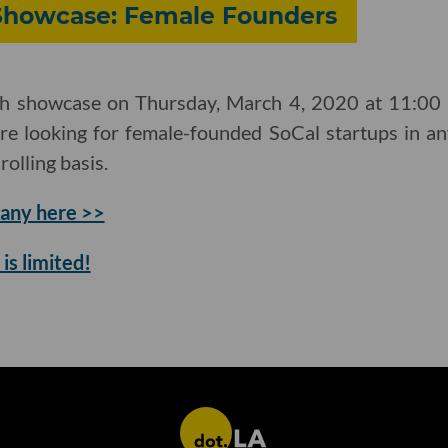
 Showcase: Female Founders
ch showcase on Thursday, March 4, 2020 at 11:00 a
re looking for female-founded SoCal startups in an
rolling basis.
any here >>
is limited!