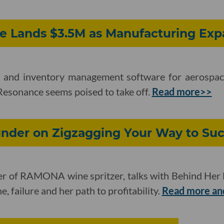
ce Lands $3.5M as Manufacturing Ex
 and inventory management software for aerospace
Resonance seems poised to take off.
Read more>>
der on Zigzagging Your Way to Suc
der of RAMONA wine spritzer, talks with Behind Her
ne, failure and her path to profitability.
Read more and