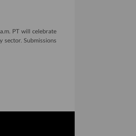
.m. PT will celebrate
y sector. Submissions