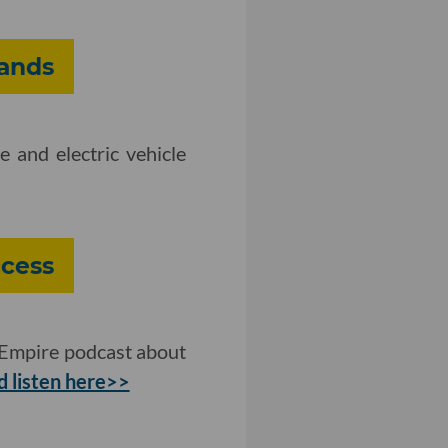
pands
 and electric vehicle
cess
 Empire podcast about
 listen here>>