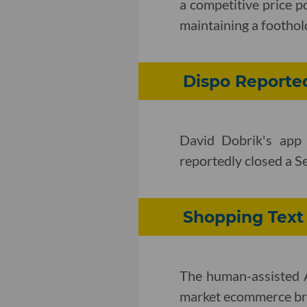
a competitive price p
maintaining a foothol
Dispo Reporte
David Dobrik's app
reportedly closed a S
Shopping Text
The human-assisted A
market ecommerce bra