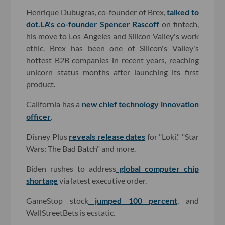
Henrique Dubugras, co-founder of Brex,
talked to
dot.LA's co-founder Spencer Rascoff
on fintech,
his move to Los Angeles and Silicon Valley's work
ethic. Brex has been one of Silicon's Valley's
hottest B2B companies in recent years, reaching
unicorn status months after launching its first
product.
California has a
new chief technology innovation
officer
.
Disney Plus
reveals release dates
for "Loki," "Star
Wars: The Bad Batch" and more.
Biden rushes to address
global computer chip
shortage
via latest executive order.
GameStop stock
jumped 100 percent
, and
WallStreetBets is ecstatic.