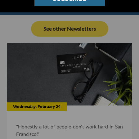
See other Newsletters
Wednesday, February 24
"Honestly a lot of people don't work hard in San
Francisco."