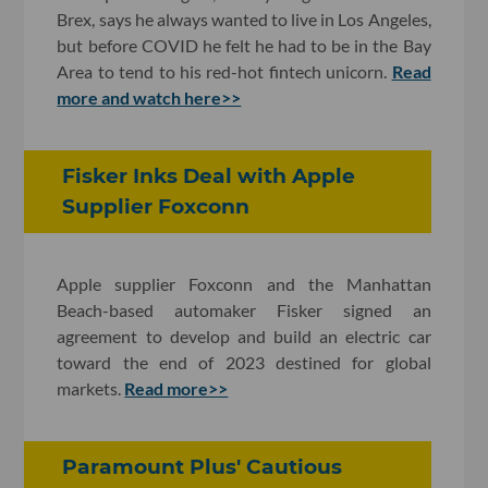
Brex, says he always wanted to live in Los Angeles,
but before COVID he felt he had to be in the Bay
Area to tend to his red-hot fintech unicorn.
Read
more and watch here>>
Fisker Inks Deal with Apple
Supplier Foxconn
Apple supplier Foxconn and the Manhattan
Beach-based automaker Fisker signed an
agreement to develop and build an electric car
toward the end of 2023 destined for global
markets.
Read more>>
Paramount Plus' Cautious