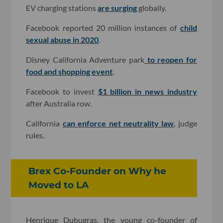
EV charging stations
are surging
globally.
Facebook reported 20 million instances of
child
sexual abuse in 2020
.
Disney California Adventure park
to reopen for
food and shopping event
.
Facebook to invest
$1 billion in news industry
after Australia row.
California
can enforce net neutrality law
, judge
rules.
Brex Co-Founder on Why he
Moved to LA
Henrique Dubugras, the young co-founder of