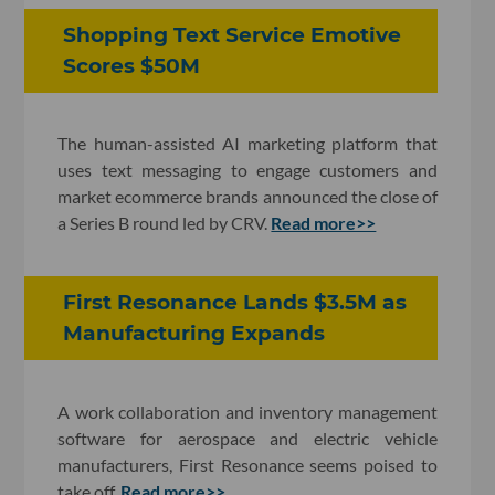
Shopping Text Service Emotive
Scores $50M
The human-assisted AI marketing platform that
uses text messaging to engage customers and
market ecommerce brands announced the close of
a Series B round led by CRV.
Read more>>
First Resonance Lands $3.5M as
Manufacturing Expands
A work collaboration and inventory management
software for aerospace and electric vehicle
manufacturers, First Resonance seems poised to
take off.
Read more>>