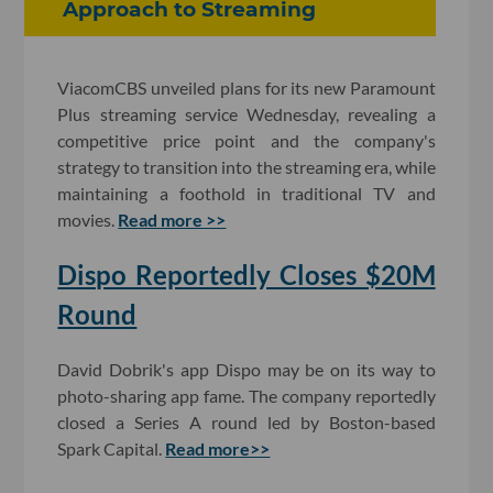
Approach to Streaming
ViacomCBS unveiled plans for its new Paramount
Plus streaming service Wednesday, revealing a
competitive price point and the company's
strategy to transition into the streaming era, while
maintaining a foothold in traditional TV and
movies.
Read more >>
Dispo Reportedly Closes $20M
Round
David Dobrik's app Dispo may be on its way to
photo-sharing app fame. The company reportedly
closed a Series A round led by Boston-based
Spark Capital.
Read more>>