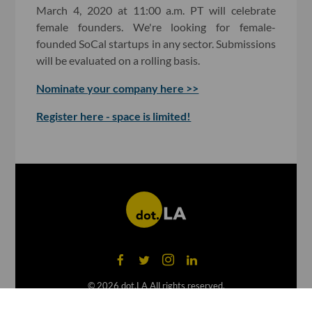
March 4, 2020 at 11:00 a.m. PT will celebrate
female founders. We're looking for female-
founded SoCal startups in any sector. Submissions
will be evaluated on a rolling basis.
Nominate your company here >>
Register here - space is limited!
©
2026
dot.LA All rights reserved.