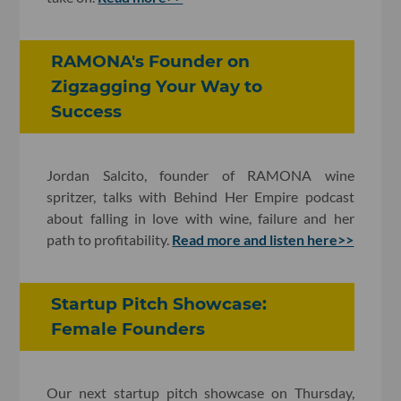
RAMONA's Founder on
Zigzagging Your Way to
Success
Jordan Salcito, founder of RAMONA wine
spritzer, talks with Behind Her Empire podcast
about falling in love with wine, failure and her
path to profitability.
Read more and listen here>>
Startup Pitch Showcase:
Female Founders
Our next startup pitch showcase on Thursday,