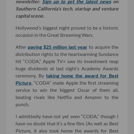
newsletter.
Sign up to get the latest news
on
Southern California’s tech, startup and venture
capital scene.
Hollywood’s biggest night proved to be a historic
occasion in the Great Streaming Wars.
After
paying $25 million last year
to acquire the
distribution rights to the heartwarming Sundance
hit “CODA,” Apple TV+ saw its investment reap
huge dividends at last night’s Academy Awards
ceremony. By
taking home the award for Best
Picture
, “CODA” made Apple the first streaming
service to win the biggest Oscar of them all,
beating rivals like Netflix and Amazon to the
punch.
I admittedly have not yet seen “CODA,” though I
have no doubt that it’s a fine film. (As well as Best
Picture, it also took home the awards for Best