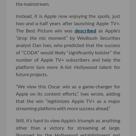
the mainstream.
Instead, it is Apple now enjoying the spoils, just
two-and-a-half years after launching Apple TV+.
The Best Picture win was
described
as Apple’s
“drop the mic moment” by Wedbush Securities
analyst Dan Ives, who predicted that the success
of “CODA” would likely “significantly bolster” the
number of Apple TV+ subscribers and help the
platform lure more A-list Hollywood talent for
future projects.
“We view this Oscar win as a game-changer for
Apple on its content efforts,” Ives wrote, adding
that the win “legitimizes Apple TV+ as a major
streaming platform with more success ahead.”
Still, it’s hard to view Apple’s triumph as anything
other than a victory for streaming at large.
Shunned by the Hollywood establishment not