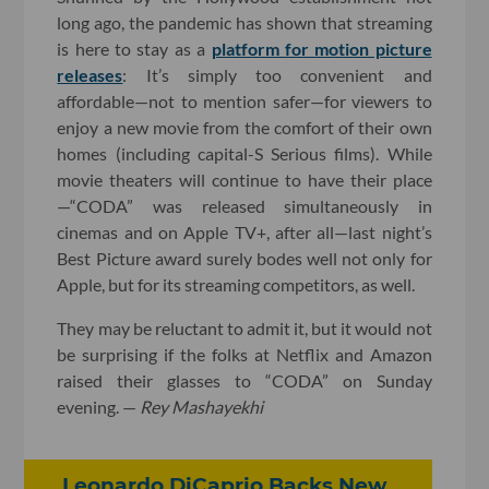
long ago, the pandemic has shown that streaming
is here to stay as a
platform for motion picture
releases
: It’s simply too convenient and
affordable—not to mention safer—for viewers to
enjoy a new movie from the comfort of their own
homes (including capital-S Serious films). While
movie theaters will continue to have their place
—“CODA” was released simultaneously in
cinemas and on Apple TV+, after all—last night’s
Best Picture award surely bodes well not only for
Apple, but for its streaming competitors, as well.
They may be reluctant to admit it, but it would not
be surprising if the folks at Netflix and Amazon
raised their glasses to “CODA” on Sunday
evening. —
Rey Mashayekhi
Leonardo DiCaprio Backs New