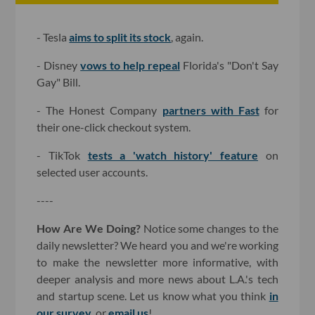
- Tesla
aims to split its stock
, again.
- Disney
vows to help repeal
Florida's "Don't Say
Gay" Bill.
- The Honest Company
partners with Fast
for
their one-click checkout system.
- TikTok
tests a 'watch history' feature
on
selected user accounts.
----
How Are We Doing?
Notice some changes to the
daily newsletter? We heard you and we're working
to make the newsletter more informative, with
deeper analysis and more news about L.A.'s tech
and startup scene. Let us know what you think
in
our survey
, or
email us
!