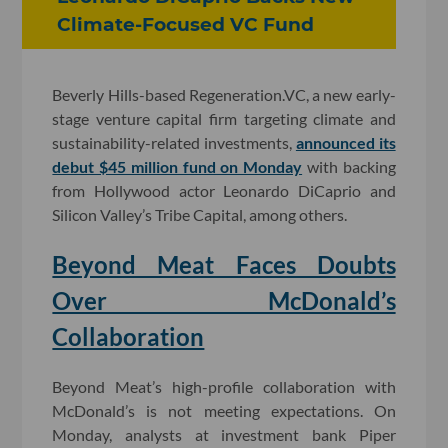
Climate-Focused VC Fund
Beverly Hills-based Regeneration.VC, a new early-
stage venture capital firm targeting climate and
sustainability-related investments,
announced its
debut $45 million fund on Monday
with backing
from Hollywood actor Leonardo DiCaprio and
Silicon Valley’s Tribe Capital, among others.
Beyond Meat Faces Doubts
Over McDonald’s
Collaboration
Beyond Meat’s high-profile collaboration with
McDonald’s is not meeting expectations. On
Monday, analysts at investment bank Piper