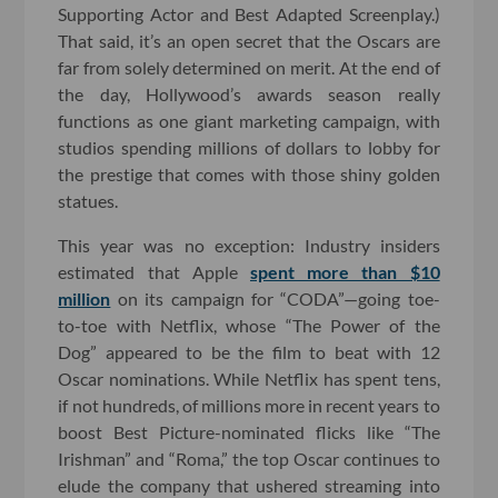
Supporting Actor and Best Adapted Screenplay.)
That said, it’s an open secret that the Oscars are
far from solely determined on merit. At the end of
the day, Hollywood’s awards season really
functions as one giant marketing campaign, with
studios spending millions of dollars to lobby for
the prestige that comes with those shiny golden
statues.
This year was no exception: Industry insiders
estimated that Apple
spent more than $10
million
on its campaign for “CODA”—going toe-
to-toe with Netflix, whose “The Power of the
Dog” appeared to be the film to beat with 12
Oscar nominations. While Netflix has spent tens,
if not hundreds, of millions more in recent years to
boost Best Picture-nominated flicks like “The
Irishman” and “Roma,” the top Oscar continues to
elude the company that ushered streaming into