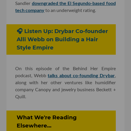
Sandler
downgraded the El Segundo-based food
tech company
to an underweight rating.
🎧 Listen Up: Drybar Co-founder
Alli Webb on Building a Hair
Style Empire
On this episode of the Behind Her Empire
podcast, Webb
talks about co-founding Drybar
,
along with her other ventures like humidifier
company Canopy and jewelry business Beckett +
Quill.
What We're Reading
Elsewhere...