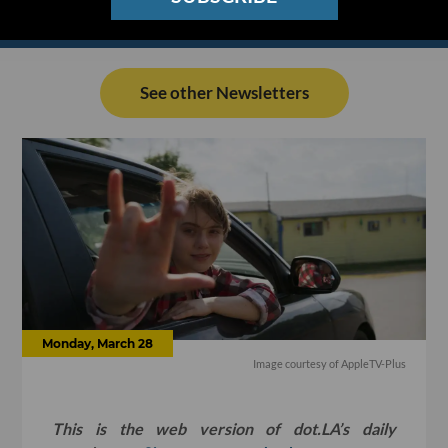
See other Newsletters
Monday, March 28
Image courtesy of AppleTV-Plus
This is the web version of dot.LA’s daily