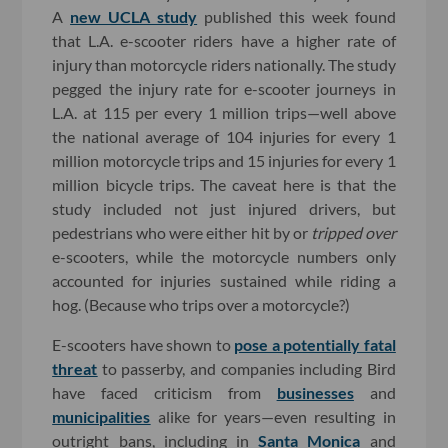
A
new UCLA study
published this week found
that L.A. e-scooter riders have a higher rate of
injury than motorcycle riders nationally. The study
pegged the injury rate for e-scooter journeys in
L.A. at 115 per every 1 million trips—well above
the national average of 104 injuries for every 1
million motorcycle trips and 15 injuries for every 1
million bicycle trips. The caveat here is that the
study included not just injured drivers, but
pedestrians who were either hit by or
tripped over
e-scooters, while the motorcycle numbers only
accounted for injuries sustained while riding a
hog. (Because who trips over a motorcycle?)
E-scooters have shown to
pose a potentially fatal
threat
to passerby, and companies including Bird
have faced criticism from
businesses
and
municipalities
alike for years—even resulting in
outright bans, including in
Santa Monica
and