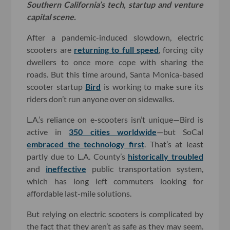
Southern California’s tech, startup and venture
capital scene.
After a pandemic-induced slowdown, electric
scooters are
returning to full speed
, forcing city
dwellers to once more cope with sharing the
roads. But this time around, Santa Monica-based
scooter startup
Bird
is working to make sure its
riders don’t run anyone over on sidewalks.
L.A.’s reliance on e-scooters isn’t unique—Bird is
active in
350 cities worldwide
—but SoCal
embraced the technology first
. That’s at least
partly due to L.A. County’s
historically troubled
and
ineffective
public transportation system,
which has long left commuters looking for
affordable last-mile solutions.
But relying on electric scooters is complicated by
the fact that they aren’t as safe as they may seem.