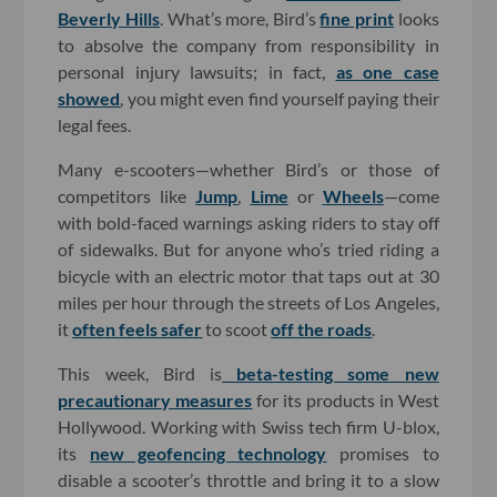
Beverly Hills
. What’s more, Bird’s
fine print
looks
to absolve the company from responsibility in
personal injury lawsuits; in fact,
as one case
showed
, you might even find yourself paying their
legal fees.
Many e-scooters—whether Bird’s or those of
competitors like
Jump
,
Lime
or
Wheels
—come
with bold-faced warnings asking riders to stay off
of sidewalks. But for anyone who’s tried riding a
bicycle with an electric motor that taps out at 30
miles per hour through the streets of Los Angeles,
it
often feels safer
to scoot
off the roads
.
This week, Bird is
beta-testing some new
precautionary measures
for its products in West
Hollywood. Working with Swiss tech firm U-blox,
its
new geofencing technology
promises to
disable a scooter’s throttle and bring it to a slow