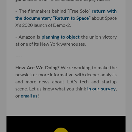
- The filmmakers behind “Free Solo”
return with
the documentary “Return to Space”
about Space
X’s 2020 launch of Demo-2.
- Amazon is
planning to object
the union victory
at one of its New York warehouses.
----
How Are We Doing?
We're working to make the
newsletter more informative, with deeper analysis
and more news about L.A.'s tech and startup
scene. Let us know what you think
in our survey
,
or
email us
!