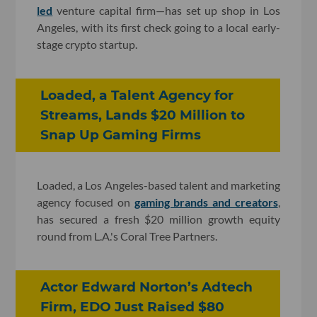
led
venture capital firm—has set up shop in Los
Angeles, with its first check going to a local early-
stage crypto startup.
Loaded, a Talent Agency for
Streams, Lands $20 Million to
Snap Up Gaming Firms
Loaded, a Los Angeles-based talent and marketing
agency focused on
gaming brands and creators
,
has secured a fresh $20 million growth equity
round from L.A.'s Coral Tree Partners.
Actor Edward Norton’s Adtech
Firm, EDO Just Raised $80