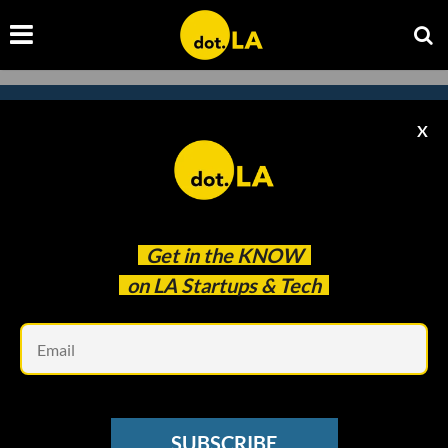
X
Subscribe to our newsletter to
catch every headline.
Get in the
KNOW
on LA Startups & Tech
Em
SUBSCRIBE