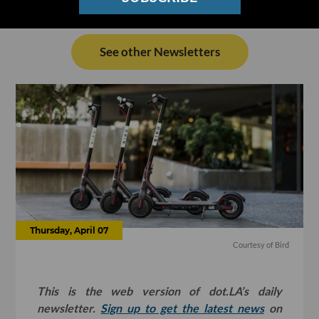
See other Newsletters
Thursday, April 07
Courtesy of Bird
This is the web version of dot.LA’s daily
newsletter.
Sign up to get the latest news
on