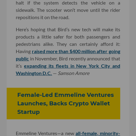
halt if the system detects the vehicle on a
sidewalk. The scooter won’t move until the rider
repositions it on the road.
Here’s hoping that Bird’s new tech will make its
products a little safer for both passengers and
pedestrians alike. They can certainly afford it:
Having
raised more than $400 million after going
public
in November, Bird recently announced that
it’s
expanding its fleets in New York City and
Washington D.C.
—
Samson Amore
Female-Led Emmeline Ventures
Launches, Backs Crypto Wallet
Startup
Emmeline Ventures—a new
all-female, minority-