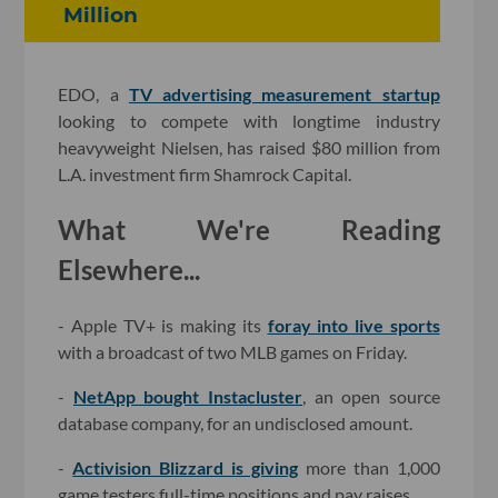
Million
EDO, a
TV advertising measurement startup
looking to compete with longtime industry
heavyweight Nielsen, has raised $80 million from
L.A. investment firm Shamrock Capital.
What We're Reading
Elsewhere...
- Apple TV+ is making its
foray into live sports
with a broadcast of two MLB games on Friday.
-
NetApp bought Instacluster
, an open source
database company, for an undisclosed amount.
-
Activision Blizzard is giving
more than 1,000
game testers full-time positions and pay raises.